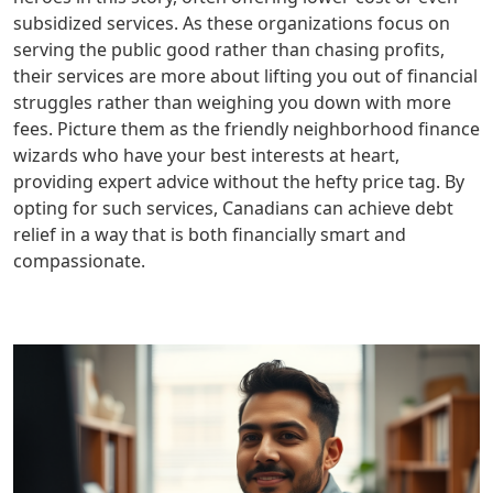
subsidized services. As these organizations focus on
serving the public good rather than chasing profits,
their services are more about lifting you out of financial
struggles rather than weighing you down with more
fees. Picture them as the friendly neighborhood finance
wizards who have your best interests at heart,
providing expert advice without the hefty price tag. By
opting for such services, Canadians can achieve debt
relief in a way that is both financially smart and
compassionate.