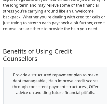
the long term and may relieve some of the financial
stress you’re carrying around like an unwelcome
backpack. Whether you’re dealing with creditor calls or
just trying to stretch each paycheck a bit further, credit
counsellors are there to provide the help you need.
Benefits of Using Credit
Counsellors
Provide a structured repayment plan to make
debt manageable., Help improve credit scores
through consistent payment structures., Offer
advice on avoiding future financial pitfalls.