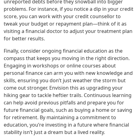
unreported debts before they snowball into bigger
problems. For instance, if you notice a dip in your credit
score, you can work with your credit counsellor to
tweak your budget or repayment plan—think of it as
visiting a financial doctor to adjust your treatment plan
for better results.
Finally, consider ongoing financial education as the
compass that keeps you moving in the right direction.
Engaging in workshops or online courses about
personal finance can arm you with new knowledge and
skills, ensuring you don’t just weather the storm but
come out stronger. Envision this as upgrading your
hiking gear to tackle heftier trails. Continuous learning
can help avoid previous pitfalls and prepare you for
future financial goals, such as buying a home or saving
for retirement. By maintaining a commitment to
education, you’re investing in a future where financial
stability isn’t just a dream but a lived reality.