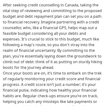
After seeking credit counselling in Canada, taking the
vital step of reviewing and committing to the proposed
budget and debt repayment plan can set you on a path
to financial recovery. Imagine partnering with a credit
counsellor, who, like a financial GPS, helps map out a
feasible budget considering all your debts and
expenses. It's crucial to stick to this budget, much like
following a map's route, so you don't stray into the
realm of financial uncertainty. By committing to the
plan, you're essentially laying down the groundwork to
climb out of debt: think of it as putting on sturdy hiking
boots for the journey ahead.
Once your boots are on, it’s time to embark on the trek
of regularly monitoring your credit score and financial
progress. A credit score isn’t just a number; it’s your
financial pulse, indicating how healthy your financial
habits are. Regular check-ups ensure you’re on track,
helping you catch any missteps like late payments or