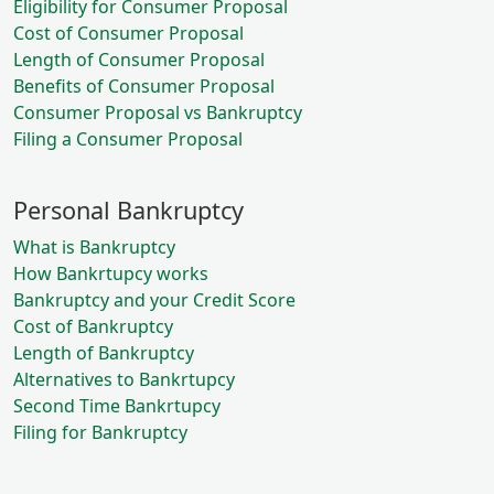
Eligibility for Consumer Proposal
Cost of Consumer Proposal
Length of Consumer Proposal
Benefits of Consumer Proposal
Consumer Proposal vs Bankruptcy
Filing a Consumer Proposal
Personal Bankruptcy
What is Bankruptcy
How Bankrtupcy works
Bankruptcy and your Credit Score
Cost of Bankruptcy
Length of Bankruptcy
Alternatives to Bankrtupcy
Second Time Bankrtupcy
Filing for Bankruptcy