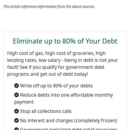
This article references information from the above sources.
Eliminate up to 80% of Your Debt
High cost of gas, high cost of groceries, high
lending rates, low salary - being in debt is not your
fault! See if you qualify for government debt
programs and get out of debt today!
Write off up to 80% of your debts
Reduce debts into one affordable monthly
payment
Stop all collections calls
No interest and charges (completely frozen)
Government-legislated debt relief programs