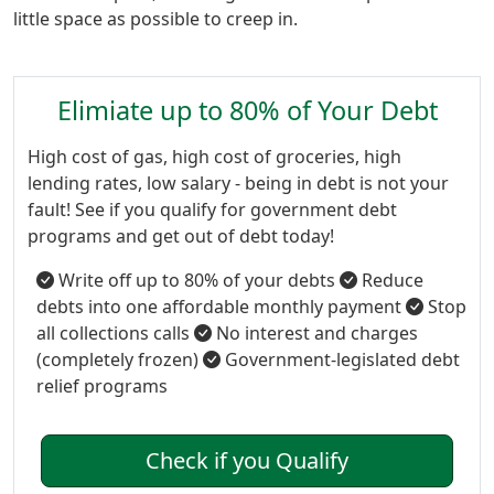
little space as possible to creep in.
Elimiate up to 80% of Your Debt
High cost of gas, high cost of groceries, high
lending rates, low salary - being in debt is not your
fault! See if you qualify for government debt
programs and get out of debt today!
Write off up to 80% of your debts
Reduce
debts into one affordable monthly payment
Stop
all collections calls
No interest and charges
(completely frozen)
Government-legislated debt
relief programs
Check if you Qualify