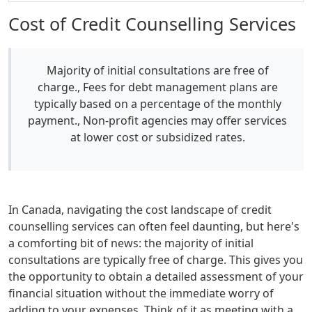
Cost of Credit Counselling Services
Majority of initial consultations are free of
charge., Fees for debt management plans are
typically based on a percentage of the monthly
payment., Non-profit agencies may offer services
at lower cost or subsidized rates.
In Canada, navigating the cost landscape of credit
counselling services can often feel daunting, but here's
a comforting bit of news: the majority of initial
consultations are typically free of charge. This gives you
the opportunity to obtain a detailed assessment of your
financial situation without the immediate worry of
adding to your expenses. Think of it as meeting with a