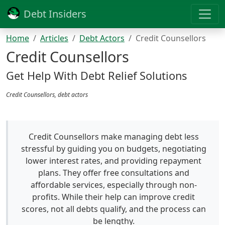
Debt Insiders
Home
Articles
Debt Actors
Credit Counsellors
Credit Counsellors
Get Help With Debt Relief Solutions
Credit Counsellors, debt actors
Credit Counsellors make managing debt less
stressful by guiding you on budgets, negotiating
lower interest rates, and providing repayment
plans. They offer free consultations and
affordable services, especially through non-
profits. While their help can improve credit
scores, not all debts qualify, and the process can
be lengthy.