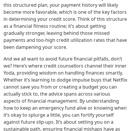
this structured plan, your payment history will likely
become more favorable, which is one of the key factors
in determining your credit score. Think of this structure
as a financial fitness routine; it’s about getting
gradually stronger, leaving behind those missed
payments and too-high credit utilization rates that have
been dampening your score.
And we all want to avoid future financial pitfalls, don’t
we? Here’s where credit counsellors channel their inner
Yoda, providing wisdom on handling finances smartly.
Whether it’s learning to dodge impulse buys that Netflix
cannot save you from or creating a budget you can
actually stick to, the advice spans across various
aspects of financial management. By understanding
how to keep an emergency fund alive or knowing when
it’s okay to splurge a little, you can fortify yourself
against future slip-ups. It’s about setting you on a
sustainable path, ensuring financial mishaps have as