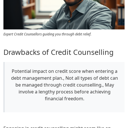
Expert Credit Counsellors guiding you through debt relief.
Drawbacks of Credit Counselling
Potential impact on credit score when entering a
debt management plan., Not all types of debt can
be managed through credit counselling., May
involve a lengthy process before achieving
financial freedom.