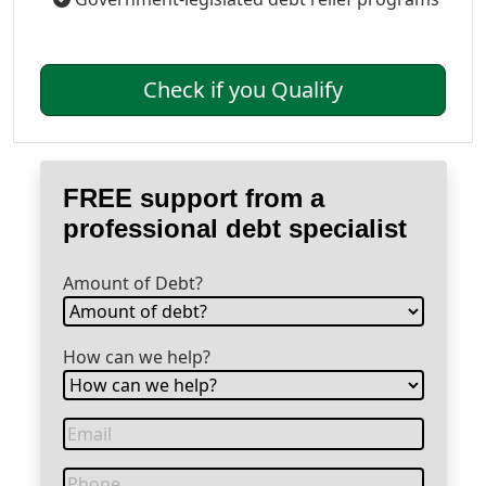
Check if you Qualify
FREE support from a
professional debt specialist
Amount of Debt?
How can we help?