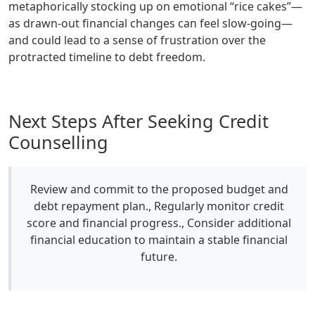
metaphorically stocking up on emotional “rice cakes”—
as drawn-out financial changes can feel slow-going—
and could lead to a sense of frustration over the
protracted timeline to debt freedom.
Next Steps After Seeking Credit
Counselling
Review and commit to the proposed budget and
debt repayment plan., Regularly monitor credit
score and financial progress., Consider additional
financial education to maintain a stable financial
future.