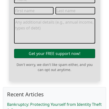
Get your FREE support now!
Don't worry, we don't like spam either, and you
can opt out anytime.
Recent Articles
Bankruptcy: Protecting Yourself from Identity Theft