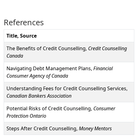
References
Title, Source
The Benefits of Credit Counselling,
Credit Counselling
Canada
Navigating Debt Management Plans,
Financial
Consumer Agency of Canada
Understanding Fees for Credit Counselling Services,
Canadian Bankers Association
Potential Risks of Credit Counselling,
Consumer
Protection Ontario
Steps After Credit Counselling,
Money Mentors