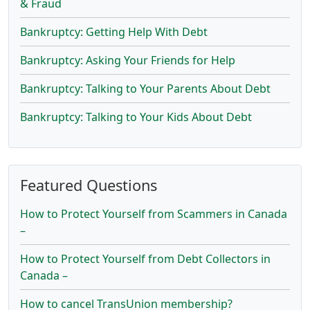
& Fraud
Bankruptcy: Getting Help With Debt
Bankruptcy: Asking Your Friends for Help
Bankruptcy: Talking to Your Parents About Debt
Bankruptcy: Talking to Your Kids About Debt
Featured Questions
How to Protect Yourself from Scammers in Canada
–
How to Protect Yourself from Debt Collectors in
Canada –
How to cancel TransUnion membership?