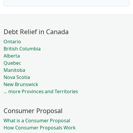
Debt Relief in Canada
Ontario
British Columbia
Alberta
Quebec
Manitoba
Nova Scotia
New Brunswick
... more Provinces and Territories
Consumer Proposal
What is a Consumer Proposal
How Consumer Proposals Work