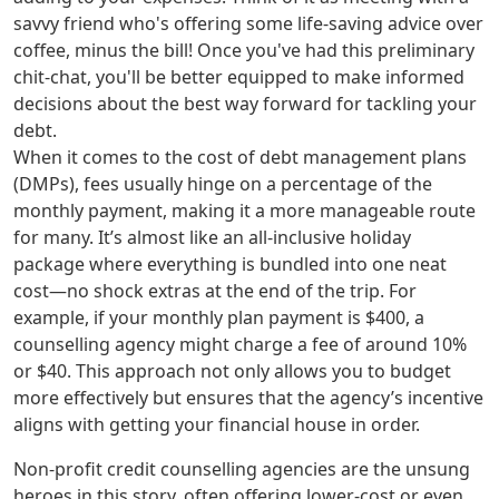
savvy friend who's offering some life-saving advice over
coffee, minus the bill! Once you've had this preliminary
chit-chat, you'll be better equipped to make informed
decisions about the best way forward for tackling your
debt.
When it comes to the cost of debt management plans
(DMPs), fees usually hinge on a percentage of the
monthly payment, making it a more manageable route
for many. It’s almost like an all-inclusive holiday
package where everything is bundled into one neat
cost—no shock extras at the end of the trip. For
example, if your monthly plan payment is $400, a
counselling agency might charge a fee of around 10%
or $40. This approach not only allows you to budget
more effectively but ensures that the agency’s incentive
aligns with getting your financial house in order.
Non-profit credit counselling agencies are the unsung
heroes in this story, often offering lower-cost or even