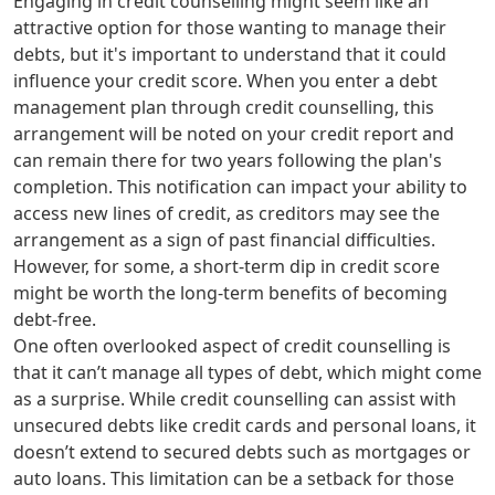
Engaging in credit counselling might seem like an
attractive option for those wanting to manage their
debts, but it's important to understand that it could
influence your credit score. When you enter a debt
management plan through credit counselling, this
arrangement will be noted on your credit report and
can remain there for two years following the plan's
completion. This notification can impact your ability to
access new lines of credit, as creditors may see the
arrangement as a sign of past financial difficulties.
However, for some, a short-term dip in credit score
might be worth the long-term benefits of becoming
debt-free.
One often overlooked aspect of credit counselling is
that it can’t manage all types of debt, which might come
as a surprise. While credit counselling can assist with
unsecured debts like credit cards and personal loans, it
doesn’t extend to secured debts such as mortgages or
auto loans. This limitation can be a setback for those