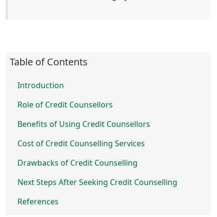
Table of Contents
Introduction
Role of Credit Counsellors
Benefits of Using Credit Counsellors
Cost of Credit Counselling Services
Drawbacks of Credit Counselling
Next Steps After Seeking Credit Counselling
References