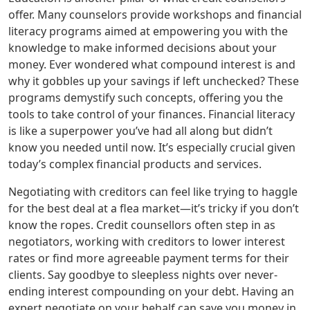
offer. Many counselors provide workshops and financial
literacy programs aimed at empowering you with the
knowledge to make informed decisions about your
money. Ever wondered what compound interest is and
why it gobbles up your savings if left unchecked? These
programs demystify such concepts, offering you the
tools to take control of your finances. Financial literacy
is like a superpower you’ve had all along but didn’t
know you needed until now. It’s especially crucial given
today’s complex financial products and services.
Negotiating with creditors can feel like trying to haggle
for the best deal at a flea market—it’s tricky if you don’t
know the ropes. Credit counsellors often step in as
negotiators, working with creditors to lower interest
rates or find more agreeable payment terms for their
clients. Say goodbye to sleepless nights over never-
ending interest compounding on your debt. Having an
expert negotiate on your behalf can save you money in