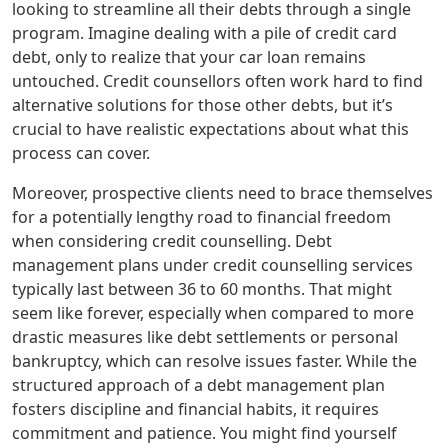
looking to streamline all their debts through a single
program. Imagine dealing with a pile of credit card
debt, only to realize that your car loan remains
untouched. Credit counsellors often work hard to find
alternative solutions for those other debts, but it’s
crucial to have realistic expectations about what this
process can cover.
Moreover, prospective clients need to brace themselves
for a potentially lengthy road to financial freedom
when considering credit counselling. Debt
management plans under credit counselling services
typically last between 36 to 60 months. That might
seem like forever, especially when compared to more
drastic measures like debt settlements or personal
bankruptcy, which can resolve issues faster. While the
structured approach of a debt management plan
fosters discipline and financial habits, it requires
commitment and patience. You might find yourself