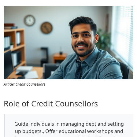
Article: Credit Counsellors
Role of Credit Counsellors
Guide individuals in managing debt and setting
up budgets., Offer educational workshops and