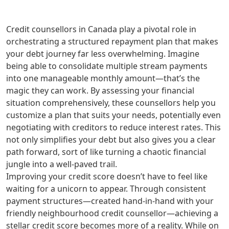
Credit counsellors in Canada play a pivotal role in
orchestrating a structured repayment plan that makes
your debt journey far less overwhelming. Imagine
being able to consolidate multiple stream payments
into one manageable monthly amount—that’s the
magic they can work. By assessing your financial
situation comprehensively, these counsellors help you
customize a plan that suits your needs, potentially even
negotiating with creditors to reduce interest rates. This
not only simplifies your debt but also gives you a clear
path forward, sort of like turning a chaotic financial
jungle into a well-paved trail.
Improving your credit score doesn’t have to feel like
waiting for a unicorn to appear. Through consistent
payment structures—created hand-in-hand with your
friendly neighbourhood credit counsellor—achieving a
stellar credit score becomes more of a reality. While on