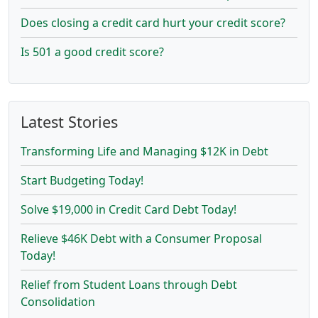
Does closing a credit card hurt your credit score?
Is 501 a good credit score?
Latest Stories
Transforming Life and Managing $12K in Debt
Start Budgeting Today!
Solve $19,000 in Credit Card Debt Today!
Relieve $46K Debt with a Consumer Proposal
Today!
Relief from Student Loans through Debt
Consolidation