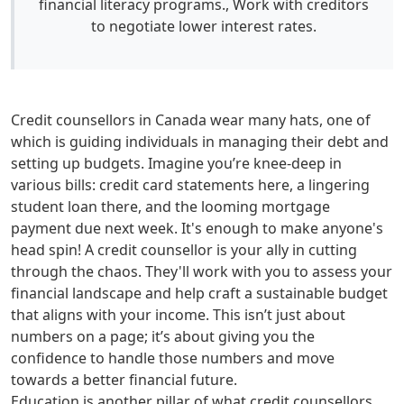
financial literacy programs., Work with creditors
to negotiate lower interest rates.
Credit counsellors in Canada wear many hats, one of
which is guiding individuals in managing their debt and
setting up budgets. Imagine you’re knee-deep in
various bills: credit card statements here, a lingering
student loan there, and the looming mortgage
payment due next week. It's enough to make anyone's
head spin! A credit counsellor is your ally in cutting
through the chaos. They'll work with you to assess your
financial landscape and help craft a sustainable budget
that aligns with your income. This isn’t just about
numbers on a page; it’s about giving you the
confidence to handle those numbers and move
towards a better financial future.
Education is another pillar of what credit counsellors