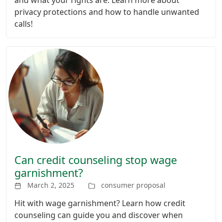
privacy protections and how to handle unwanted
calls!
Can credit counseling stop wage
garnishment?
March 2, 2025
consumer proposal
Hit with wage garnishment? Learn how credit
counseling can guide you and discover when