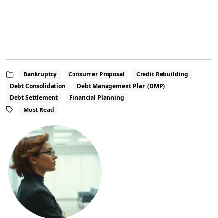
Bankruptcy
Consumer Proposal
Credit Rebuilding
Debt Consolidation
Debt Management Plan (DMP)
Debt Settlement
Financial Planning
Must Read