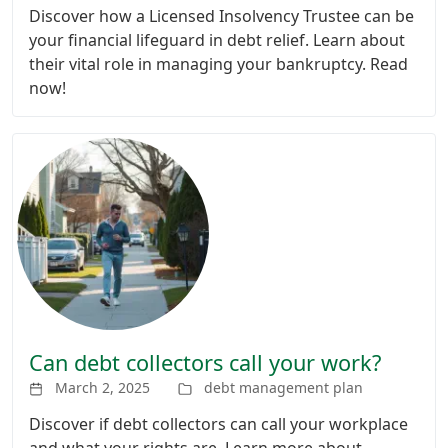
Discover how a Licensed Insolvency Trustee can be
your financial lifeguard in debt relief. Learn about
their vital role in managing your bankruptcy. Read
now!
Can debt collectors call your work?
March 2, 2025
debt management plan
Discover if debt collectors can call your workplace
and what your rights are. Learn more about