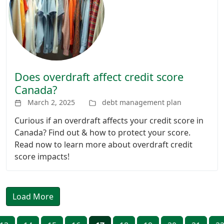
Does overdraft affect credit score
Canada?
March 2, 2025
debt management plan
Curious if an overdraft affects your credit score in
Canada? Find out & how to protect your score.
Read now to learn more about overdraft credit
score impacts!
Load More