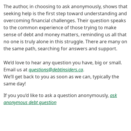
The author, in choosing to ask anonymously, shows that
seeking help is the first step toward understanding and
overcoming financial challenges. Their question speaks
to the common experience of those trying to make
sense of debt and money matters, reminding us all that
no one is truly alone in this struggle. There are many on
the same path, searching for answers and support.
We’d love to hear any question you have, big or small.
Email us at
questions@debtinsiders.ca
.
We’ll get back to you as soon as we can, typically the
same day!
If you you’d like to ask a question anonymously,
ask
anonymous debt question