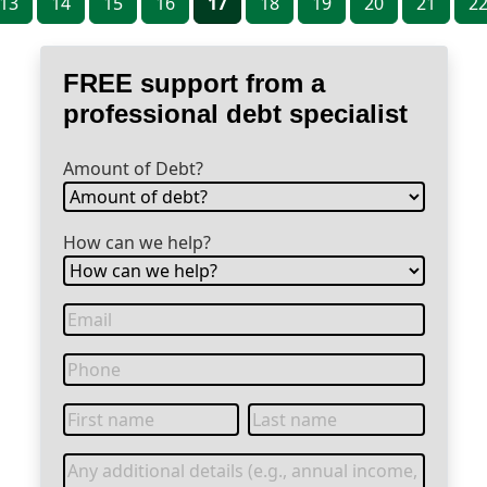
13
14
15
16
17
18
19
20
21
2
FREE support from a
professional debt specialist
Amount of Debt?
How can we help?