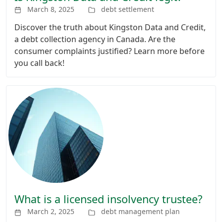
March 8, 2025
debt settlement
Discover the truth about Kingston Data and Credit,
a debt collection agency in Canada. Are the
consumer complaints justified? Learn more before
you call back!
What is a licensed insolvency trustee?
March 2, 2025
debt management plan