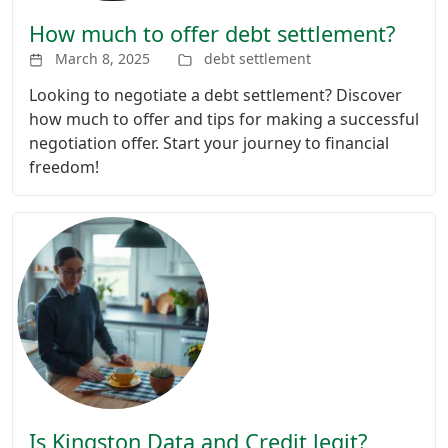
How much to offer debt settlement?
March 8, 2025
debt settlement
Looking to negotiate a debt settlement? Discover
how much to offer and tips for making a successful
negotiation offer. Start your journey to financial
freedom!
Is Kingston Data and Credit legit?