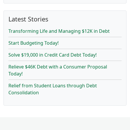
Latest Stories
Transforming Life and Managing $12K in Debt
Start Budgeting Today!
Solve $19,000 in Credit Card Debt Today!
Relieve $46K Debt with a Consumer Proposal
Today!
Relief from Student Loans through Debt
Consolidation