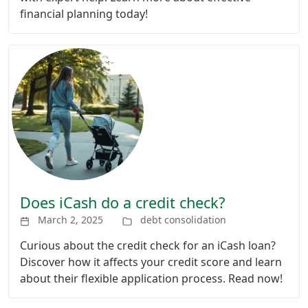
financial planning today!
Does iCash do a credit check?
March 2, 2025
debt consolidation
Curious about the credit check for an iCash loan?
Discover how it affects your credit score and learn
about their flexible application process. Read now!