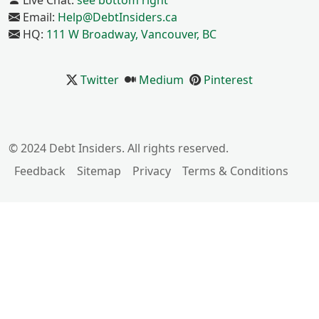
Live Chat:
see bottom right
Email:
Help@DebtInsiders.ca
HQ:
111 W Broadway, Vancouver, BC
Twitter
Medium
Pinterest
© 2024 Debt Insiders. All rights reserved.
Feedback
Sitemap
Privacy
Terms & Conditions