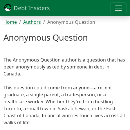
Debt Insiders
Home
Authors
Anonymous Question
Anonymous Question
The Anonymous Question author is a question that has
been anonymously asked by someone in debt in
Canada.
This question could come from anyone—a recent
graduate, a single parent, a tradesperson, or a
healthcare worker. Whether they're from bustling
Toronto, a small town in Saskatchewan, or the East
Coast of Canada, financial worries touch lives across all
walks of life.