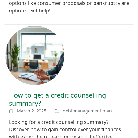
options like consumer proposals or bankruptcy are
options. Get help!
How to get a credit counselling
summary?
March 2, 2025
debt management plan
Looking for a credit counselling summary?
Discover how to gain control over your finances
with expert help. Learn more about effective