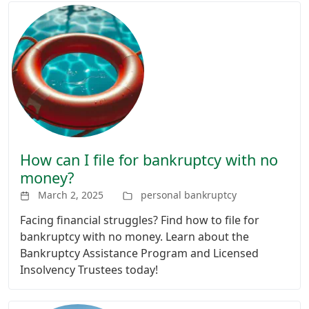
How can I file for bankruptcy with no
money?
March 2, 2025
personal bankruptcy
Facing financial struggles? Find how to file for
bankruptcy with no money. Learn about the
Bankruptcy Assistance Program and Licensed
Insolvency Trustees today!