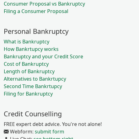
Consumer Proposal vs Bankruptcy
Filing a Consumer Proposal
Personal Bankruptcy
What is Bankruptcy
How Bankrtupcy works
Bankruptcy and your Credit Score
Cost of Bankruptcy
Length of Bankruptcy
Alternatives to Bankrtupcy
Second Time Bankrtupcy
Filing for Bankruptcy
Credit Counselling
FREE expert debt advice. You're not alone!
Webform:
submit form