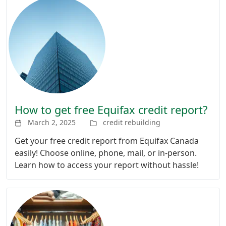
How to get free Equifax credit report?
March 2, 2025
credit rebuilding
Get your free credit report from Equifax Canada
easily! Choose online, phone, mail, or in-person.
Learn how to access your report without hassle!