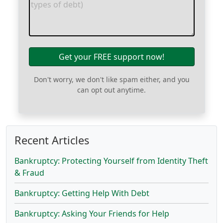
Get your FREE support now!
Don't worry, we don't like spam either, and you
can opt out anytime.
Recent Articles
Bankruptcy: Protecting Yourself from Identity Theft
& Fraud
Bankruptcy: Getting Help With Debt
Bankruptcy: Asking Your Friends for Help