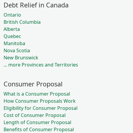
Debt Relief in Canada
Ontario
British Columbia
Alberta
Quebec
Manitoba
Nova Scotia
New Brunswick
... more Provinces and Territories
Consumer Proposal
What is a Consumer Proposal
How Consumer Proposals Work
Eligibility for Consumer Proposal
Cost of Consumer Proposal
Length of Consumer Proposal
Benefits of Consumer Proposal