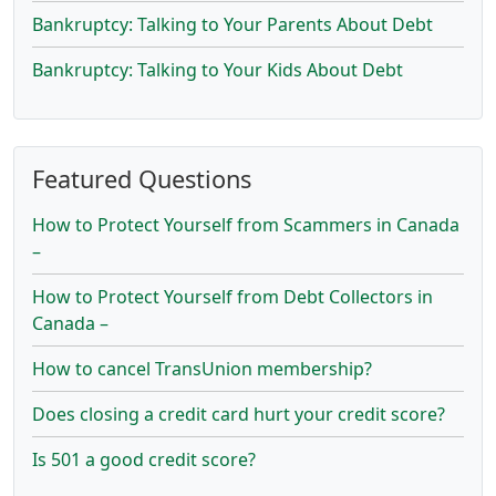
Bankruptcy: Talking to Your Parents About Debt
Bankruptcy: Talking to Your Kids About Debt
Featured Questions
How to Protect Yourself from Scammers in Canada
–
How to Protect Yourself from Debt Collectors in
Canada –
How to cancel TransUnion membership?
Does closing a credit card hurt your credit score?
Is 501 a good credit score?