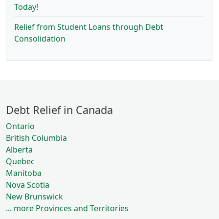
Today!
Relief from Student Loans through Debt
Consolidation
Debt Relief in Canada
Ontario
British Columbia
Alberta
Quebec
Manitoba
Nova Scotia
New Brunswick
... more Provinces and Territories