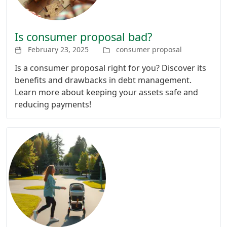
Is consumer proposal bad?
February 23, 2025
consumer proposal
Is a consumer proposal right for you? Discover its
benefits and drawbacks in debt management.
Learn more about keeping your assets safe and
reducing payments!