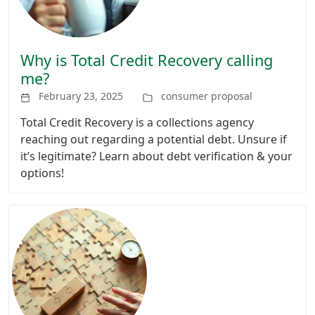
Why is Total Credit Recovery calling
me?
February 23, 2025
consumer proposal
Total Credit Recovery is a collections agency
reaching out regarding a potential debt. Unsure if
it’s legitimate? Learn about debt verification & your
options!