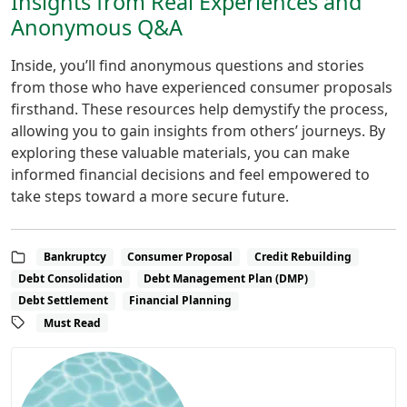
Insights from Real Experiences and
Anonymous Q&A
Inside, you’ll find anonymous questions and stories
from those who have experienced consumer proposals
firsthand. These resources help demystify the process,
allowing you to gain insights from others’ journeys. By
exploring these valuable materials, you can make
informed financial decisions and feel empowered to
take steps toward a more secure future.
Bankruptcy
Consumer Proposal
Credit Rebuilding
Debt Consolidation
Debt Management Plan (DMP)
Debt Settlement
Financial Planning
Must Read