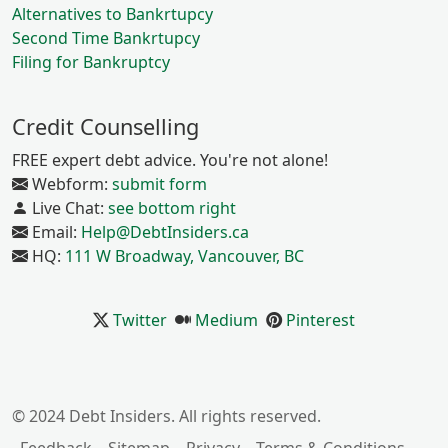
Alternatives to Bankrtupcy
Second Time Bankrtupcy
Filing for Bankruptcy
Credit Counselling
FREE expert debt advice. You're not alone!
Webform:
submit form
Live Chat:
see bottom right
Email:
Help@DebtInsiders.ca
HQ:
111 W Broadway, Vancouver, BC
Twitter
Medium
Pinterest
© 2024 Debt Insiders. All rights reserved.