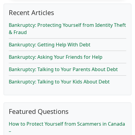
Recent Articles
Bankruptcy: Protecting Yourself from Identity Theft
& Fraud
Bankruptcy: Getting Help With Debt
Bankruptcy: Asking Your Friends for Help
Bankruptcy: Talking to Your Parents About Debt
Bankruptcy: Talking to Your Kids About Debt
Featured Questions
How to Protect Yourself from Scammers in Canada
–