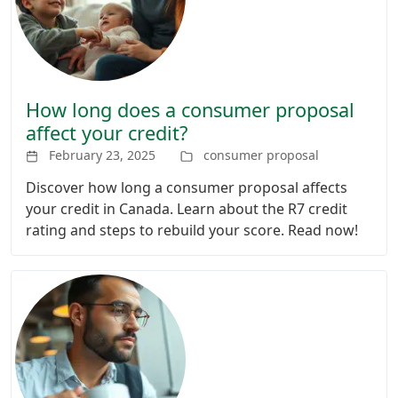
How long does a consumer proposal
affect your credit?
February 23, 2025
consumer proposal
Discover how long a consumer proposal affects
your credit in Canada. Learn about the R7 credit
rating and steps to rebuild your score. Read now!