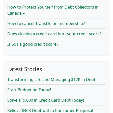
How to Protect Yourself from Debt Collectors in
Canada –
How to cancel TransUnion membership?
Does closing a credit card hurt your credit score?
Is 501 a good credit score?
Latest Stories
Transforming Life and Managing $12K in Debt
Start Budgeting Today!
Solve $19,000 in Credit Card Debt Today!
Relieve $46K Debt with a Consumer Proposal