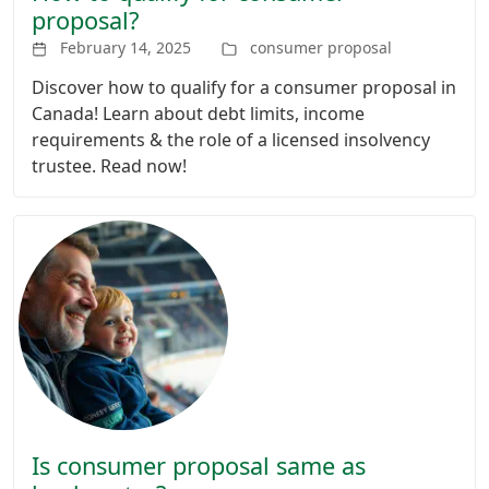
proposal?
February 14, 2025
consumer proposal
Discover how to qualify for a consumer proposal in
Canada! Learn about debt limits, income
requirements & the role of a licensed insolvency
trustee. Read now!
Is consumer proposal same as