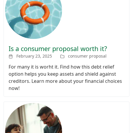
Is a consumer proposal worth it?
February 23, 2025
consumer proposal
For many it is worht it. Find how this debt relief
option helps you keep assets and shield against
creditors. Learn more about your financial choices
now!