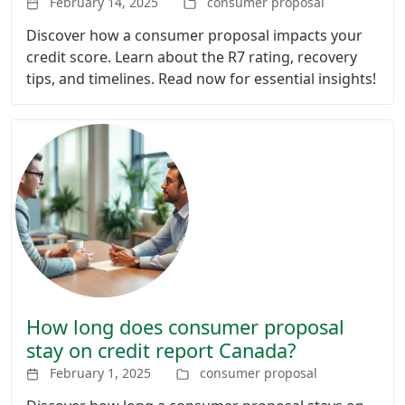
February 14, 2025
consumer proposal
Discover how a consumer proposal impacts your
credit score. Learn about the R7 rating, recovery
tips, and timelines. Read now for essential insights!
How long does consumer proposal
stay on credit report Canada?
February 1, 2025
consumer proposal