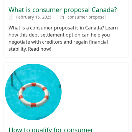
What is consumer proposal Canada?
February 15, 2025
consumer proposal
What is a consumer proposal is in Canada? Learn
how this debt settlement option can help you
negotiate with creditors and regain financial
stability. Read now!
How to qualify for consumer