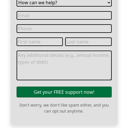
Get your FREE support now!
Don't worry, we don't like spam either, and you
can opt out anytime.