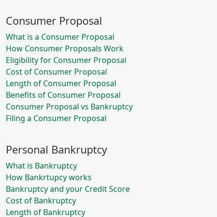
Consumer Proposal
What is a Consumer Proposal
How Consumer Proposals Work
Eligibility for Consumer Proposal
Cost of Consumer Proposal
Length of Consumer Proposal
Benefits of Consumer Proposal
Consumer Proposal vs Bankruptcy
Filing a Consumer Proposal
Personal Bankruptcy
What is Bankruptcy
How Bankrtupcy works
Bankruptcy and your Credit Score
Cost of Bankruptcy
Length of Bankruptcy