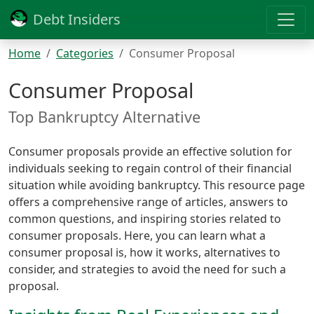
Debt Insiders
Home
Categories
Consumer Proposal
Consumer Proposal
Top Bankruptcy Alternative
Consumer proposals provide an effective solution for
individuals seeking to regain control of their financial
situation while avoiding bankruptcy. This resource page
offers a comprehensive range of articles, answers to
common questions, and inspiring stories related to
consumer proposals. Here, you can learn what a
consumer proposal is, how it works, alternatives to
consider, and strategies to avoid the need for such a
proposal.