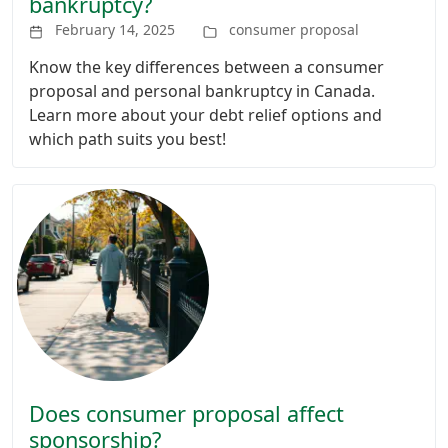
bankruptcy?
February 14, 2025
consumer proposal
Know the key differences between a consumer
proposal and personal bankruptcy in Canada.
Learn more about your debt relief options and
which path suits you best!
Does consumer proposal affect
sponsorship?