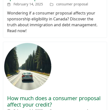
February 14, 2025
consumer proposal
Wondering if a consumer proposal affects your
sponsorship eligibility in Canada? Discover the
truth about immigration and debt management.
Read now!
How much does a consumer proposal
affect your credit?