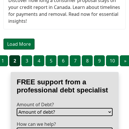
Discover how long a consumer proposal stays on
your credit report in Canada. Learn about timelines
for payments and removal. Read now for essential
insights!
Load More
1
2
3
4
5
6
7
8
9
10
»
FREE support from a
professional debt specialist
Amount of Debt?
How can we help?