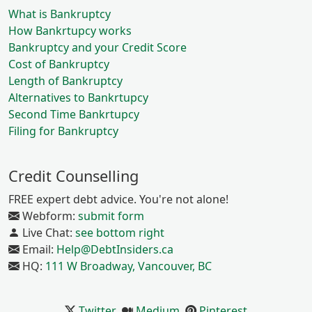
What is Bankruptcy
How Bankrtupcy works
Bankruptcy and your Credit Score
Cost of Bankruptcy
Length of Bankruptcy
Alternatives to Bankrtupcy
Second Time Bankrtupcy
Filing for Bankruptcy
Credit Counselling
FREE expert debt advice. You're not alone!
Webform:
submit form
Live Chat:
see bottom right
Email:
Help@DebtInsiders.ca
HQ:
111 W Broadway, Vancouver, BC
Twitter
Medium
Pinterest