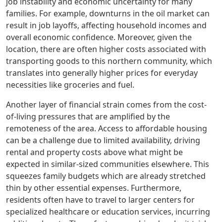
job instability and economic uncertainty for many
families. For example, downturns in the oil market can
result in job layoffs, affecting household incomes and
overall economic confidence. Moreover, given the
location, there are often higher costs associated with
transporting goods to this northern community, which
translates into generally higher prices for everyday
necessities like groceries and fuel.
Another layer of financial strain comes from the cost-
of-living pressures that are amplified by the
remoteness of the area. Access to affordable housing
can be a challenge due to limited availability, driving
rental and property costs above what might be
expected in similar-sized communities elsewhere. This
squeezes family budgets which are already stretched
thin by other essential expenses. Furthermore,
residents often have to travel to larger centers for
specialized healthcare or education services, incurring