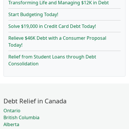
Transforming Life and Managing $12K in Debt
Start Budgeting Today!
Solve $19,000 in Credit Card Debt Today!
Relieve $46K Debt with a Consumer Proposal
Today!
Relief from Student Loans through Debt
Consolidation
Debt Relief in Canada
Ontario
British Columbia
Alberta