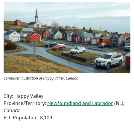
Computer illustration of Happy Valley, Canada
City: Happy Valley
Province/Territory:
Newfoundland and Labrador
(NL),
Canada
Est. Population: 8,109