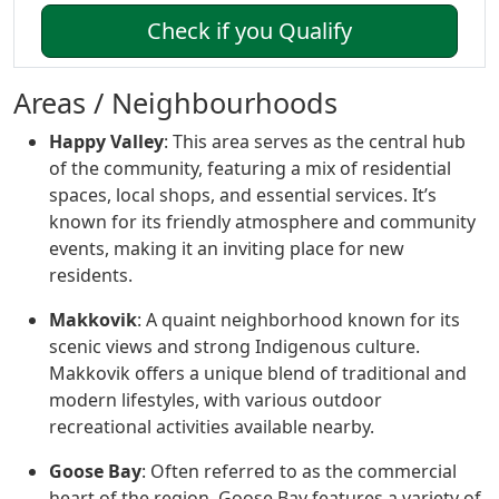
Check if you Qualify
Areas / Neighbourhoods
Happy Valley
: This area serves as the central hub
of the community, featuring a mix of residential
spaces, local shops, and essential services. It’s
known for its friendly atmosphere and community
events, making it an inviting place for new
residents.
Makkovik
: A quaint neighborhood known for its
scenic views and strong Indigenous culture.
Makkovik offers a unique blend of traditional and
modern lifestyles, with various outdoor
recreational activities available nearby.
Goose Bay
: Often referred to as the commercial
heart of the region, Goose Bay features a variety of