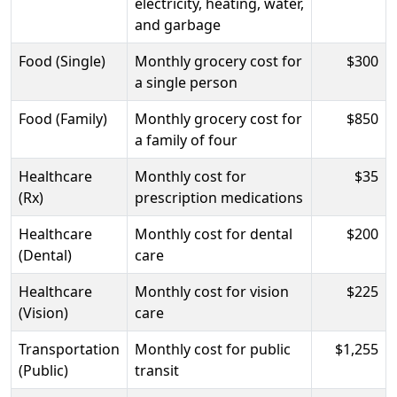
electricity, heating, water,
and garbage
Food (Single)
Monthly grocery cost for
$300
a single person
Food (Family)
Monthly grocery cost for
$850
a family of four
Healthcare
Monthly cost for
$35
(Rx)
prescription medications
Healthcare
Monthly cost for dental
$200
(Dental)
care
Healthcare
Monthly cost for vision
$225
(Vision)
care
Transportation
Monthly cost for public
$1,255
(Public)
transit