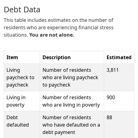
Debt Data
This table includes estimates on the number of
residents who are experiencing financial stress
situations.
You are not alone.
Item
Description
Estimated
Living
Number of residents
3,811
paycheck to
who are living paycheck
paycheck
to paycheck
Living in
Number of residents
900
poverty
who are living in poverty
Debt
Number of residents
88
defaulted
who have defaulted on a
debt payment