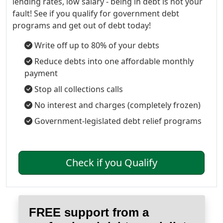
lending rates, low salary - being in debt is not your
fault! See if you qualify for government debt
programs and get out of debt today!
Write off up to 80% of your debts
Reduce debts into one affordable monthly
payment
Stop all collections calls
No interest and charges (completely frozen)
Government-legislated debt relief programs
Check if you Qualify
FREE support from a