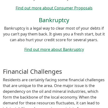
Find out more about Consumer Proposals
Bankruptcy
Bankruptcy is a legal way to clear most of your debts if
you can’t pay them back. It gives you a fresh start, but it
can also hurt your credit score for several years.
Find out more about Bankruptcy
Financial Challenges
Residents are certainly facing some financial challenges
that are unique to the area. One major issue is the
dependency on the oil and mineral industries, which
form the backbone of the local economy. When the
demand for these resources fluctuates, it can lead to