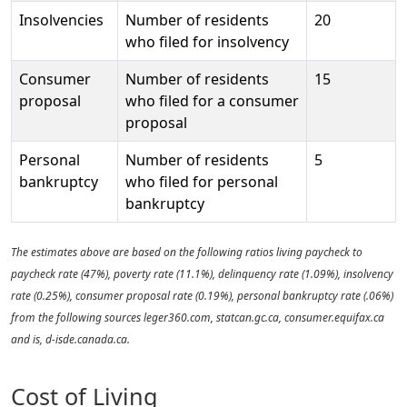
Insolvencies
Number of residents
20
who filed for insolvency
Consumer
Number of residents
15
proposal
who filed for a consumer
proposal
Personal
Number of residents
5
bankruptcy
who filed for personal
bankruptcy
The estimates above are based on the following ratios living paycheck to
paycheck rate (47%), poverty rate (11.1%), delinquency rate (1.09%), insolvency
rate (0.25%), consumer proposal rate (0.19%), personal bankruptcy rate (.06%)
from the following sources leger360.com, statcan.gc.ca, consumer.equifax.ca
and is, d-isde.canada.ca.
Cost of Living