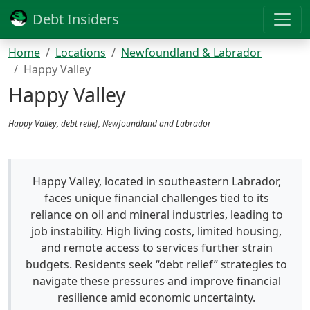
Debt Insiders
Home
Locations
Newfoundland & Labrador
Happy Valley
Happy Valley
Happy Valley, debt relief, Newfoundland and Labrador
Happy Valley, located in southeastern Labrador,
faces unique financial challenges tied to its
reliance on oil and mineral industries, leading to
job instability. High living costs, limited housing,
and remote access to services further strain
budgets. Residents seek “debt relief” strategies to
navigate these pressures and improve financial
resilience amid economic uncertainty.