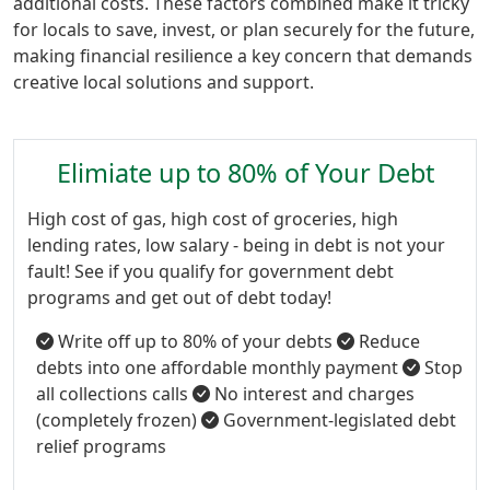
additional costs. These factors combined make it tricky
for locals to save, invest, or plan securely for the future,
making financial resilience a key concern that demands
creative local solutions and support.
Elimiate up to 80% of Your Debt
High cost of gas, high cost of groceries, high
lending rates, low salary - being in debt is not your
fault! See if you qualify for government debt
programs and get out of debt today!
Write off up to 80% of your debts
Reduce
debts into one affordable monthly payment
Stop
all collections calls
No interest and charges
(completely frozen)
Government-legislated debt
relief programs