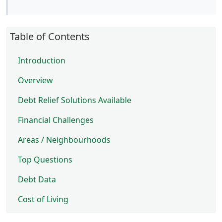
Table of Contents
Introduction
Overview
Debt Relief Solutions Available
Financial Challenges
Areas / Neighbourhoods
Top Questions
Debt Data
Cost of Living