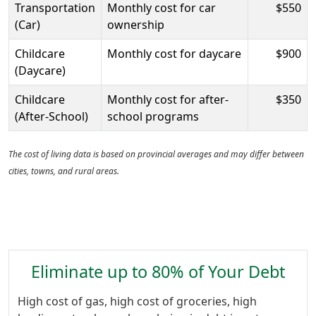
Transportation
Monthly cost for car
$550
(Car)
ownership
Childcare
Monthly cost for daycare
$900
(Daycare)
Childcare
Monthly cost for after-
$350
(After-School)
school programs
The cost of living data is based on provincial averages and may differ between
cities, towns, and rural areas.
Eliminate up to 80% of Your Debt
High cost of gas, high cost of groceries, high