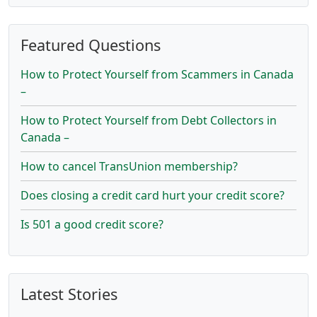
Featured Questions
How to Protect Yourself from Scammers in Canada
–
How to Protect Yourself from Debt Collectors in
Canada –
How to cancel TransUnion membership?
Does closing a credit card hurt your credit score?
Is 501 a good credit score?
Latest Stories