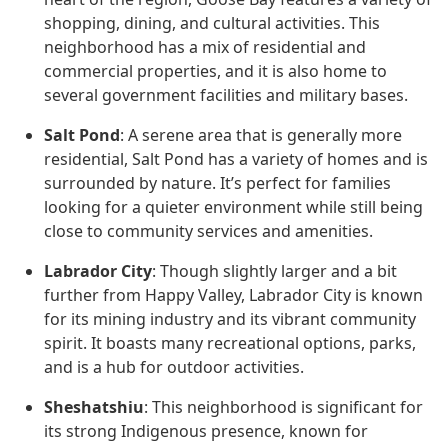
shopping, dining, and cultural activities. This
neighborhood has a mix of residential and
commercial properties, and it is also home to
several government facilities and military bases.
Salt Pond
: A serene area that is generally more
residential, Salt Pond has a variety of homes and is
surrounded by nature. It’s perfect for families
looking for a quieter environment while still being
close to community services and amenities.
Labrador City
: Though slightly larger and a bit
further from Happy Valley, Labrador City is known
for its mining industry and its vibrant community
spirit. It boasts many recreational options, parks,
and is a hub for outdoor activities.
Sheshatshiu
: This neighborhood is significant for
its strong Indigenous presence, known for