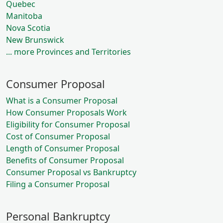
Quebec
Manitoba
Nova Scotia
New Brunswick
... more Provinces and Territories
Consumer Proposal
What is a Consumer Proposal
How Consumer Proposals Work
Eligibility for Consumer Proposal
Cost of Consumer Proposal
Length of Consumer Proposal
Benefits of Consumer Proposal
Consumer Proposal vs Bankruptcy
Filing a Consumer Proposal
Personal Bankruptcy