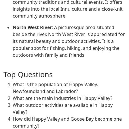
community traditions and cultural events. It offers
insights into the local Innu culture and a close-knit
community atmosphere.
North West River
: A picturesque area situated
beside the river, North West River is appreciated for
its natural beauty and outdoor activities. It is a
popular spot for fishing, hiking, and enjoying the
outdoors with family and friends.
Top Questions
What is the population of Happy Valley,
Newfoundland and Labrador?
What are the main industries in Happy Valley?
What outdoor activities are available in Happy
Valley?
How did Happy Valley and Goose Bay become one
community?