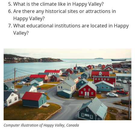
What is the climate like in Happy Valley?
Are there any historical sites or attractions in
Happy Valley?
What educational institutions are located in Happy
Valley?
Computer illustration of Happy Valley, Canada