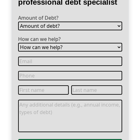
professional debt specialist
Amount of Debt?
How can we help?