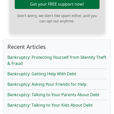
Get your FREE support now!
Don't worry, we don't like spam either, and you
can opt out anytime.
Recent Articles
Bankruptcy: Protecting Yourself from Identity Theft
& Fraud
Bankruptcy: Getting Help With Debt
Bankruptcy: Asking Your Friends for Help
Bankruptcy: Talking to Your Parents About Debt
Bankruptcy: Talking to Your Kids About Debt