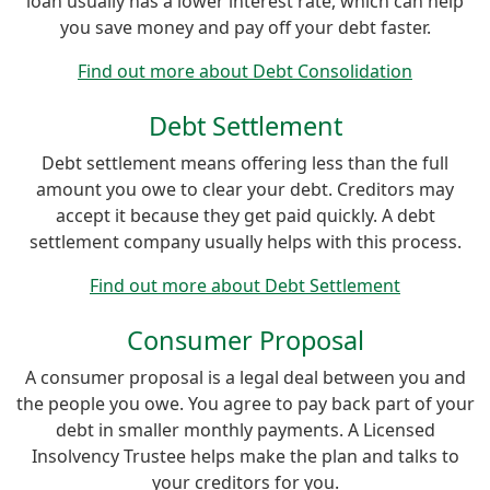
loan usually has a lower interest rate, which can help
you save money and pay off your debt faster.
Find out more about Debt Consolidation
Debt Settlement
Debt settlement means offering less than the full
amount you owe to clear your debt. Creditors may
accept it because they get paid quickly. A debt
settlement company usually helps with this process.
Find out more about Debt Settlement
Consumer Proposal
A consumer proposal is a legal deal between you and
the people you owe. You agree to pay back part of your
debt in smaller monthly payments. A Licensed
Insolvency Trustee helps make the plan and talks to
your creditors for you.