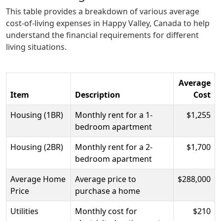
This table provides a breakdown of various average
cost-of-living expenses in Happy Valley, Canada to help
understand the financial requirements for different
living situations.
Average
Item
Description
Cost
Housing (1BR)
Monthly rent for a 1-
$1,255
bedroom apartment
Housing (2BR)
Monthly rent for a 2-
$1,700
bedroom apartment
Average Home
Average price to
$288,000
Price
purchase a home
Utilities
Monthly cost for
$210