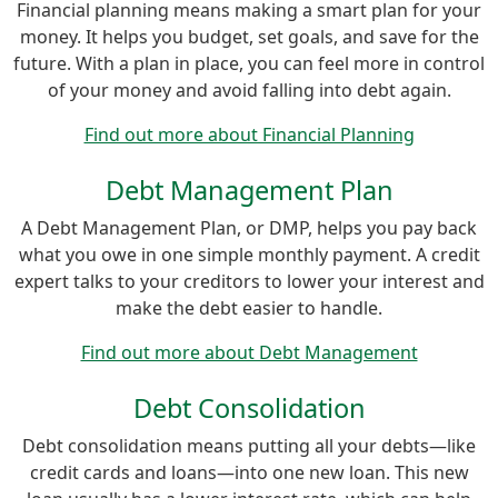
Financial planning means making a smart plan for your
money. It helps you budget, set goals, and save for the
future. With a plan in place, you can feel more in control
of your money and avoid falling into debt again.
Find out more about Financial Planning
Debt Management Plan
A Debt Management Plan, or DMP, helps you pay back
what you owe in one simple monthly payment. A credit
expert talks to your creditors to lower your interest and
make the debt easier to handle.
Find out more about Debt Management
Debt Consolidation
Debt consolidation means putting all your debts—like
credit cards and loans—into one new loan. This new