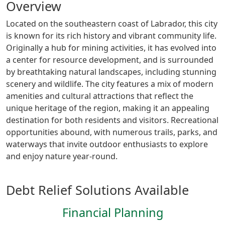
Overview
Located on the southeastern coast of Labrador, this city
is known for its rich history and vibrant community life.
Originally a hub for mining activities, it has evolved into
a center for resource development, and is surrounded
by breathtaking natural landscapes, including stunning
scenery and wildlife. The city features a mix of modern
amenities and cultural attractions that reflect the
unique heritage of the region, making it an appealing
destination for both residents and visitors. Recreational
opportunities abound, with numerous trails, parks, and
waterways that invite outdoor enthusiasts to explore
and enjoy nature year-round.
Debt Relief Solutions Available
Financial Planning