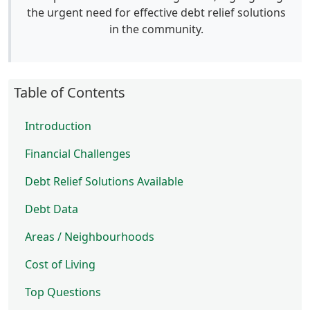
the urgent need for effective debt relief solutions
in the community.
Table of Contents
Introduction
Financial Challenges
Debt Relief Solutions Available
Debt Data
Areas / Neighbourhoods
Cost of Living
Top Questions