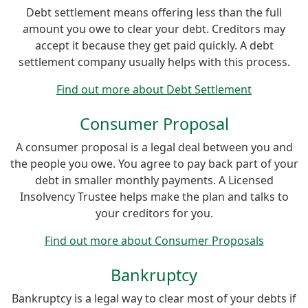
Debt settlement means offering less than the full
amount you owe to clear your debt. Creditors may
accept it because they get paid quickly. A debt
settlement company usually helps with this process.
Find out more about Debt Settlement
Consumer Proposal
A consumer proposal is a legal deal between you and
the people you owe. You agree to pay back part of your
debt in smaller monthly payments. A Licensed
Insolvency Trustee helps make the plan and talks to
your creditors for you.
Find out more about Consumer Proposals
Bankruptcy
Bankruptcy is a legal way to clear most of your debts if