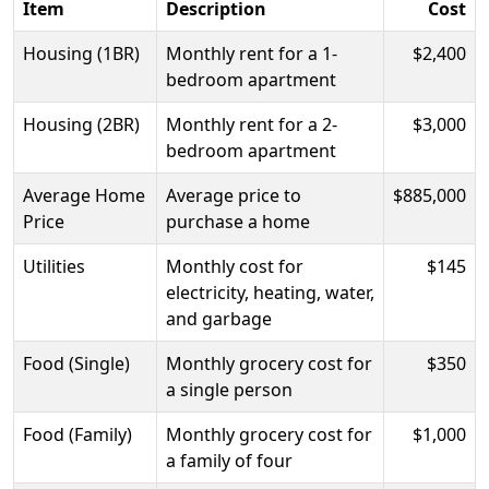
Item
Description
Cost
Housing (1BR)
Monthly rent for a 1-
$2,400
bedroom apartment
Housing (2BR)
Monthly rent for a 2-
$3,000
bedroom apartment
Average Home
Average price to
$885,000
Price
purchase a home
Utilities
Monthly cost for
$145
electricity, heating, water,
and garbage
Food (Single)
Monthly grocery cost for
$350
a single person
Food (Family)
Monthly grocery cost for
$1,000
a family of four