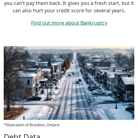
you can’t pay them back. It gives you a fresh start, but it
can also hurt your credit score for several years.
Find out more about Bankruptcy
*Illustration of Brockton, Ontario
Debt Data