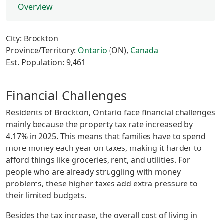
Overview
City: Brockton
Province/Territory:
Ontario
(ON),
Canada
Est. Population: 9,461
Financial Challenges
Residents of Brockton, Ontario face financial challenges
mainly because the property tax rate increased by
4.17% in 2025. This means that families have to spend
more money each year on taxes, making it harder to
afford things like groceries, rent, and utilities. For
people who are already struggling with money
problems, these higher taxes add extra pressure to
their limited budgets.
Besides the tax increase, the overall cost of living in