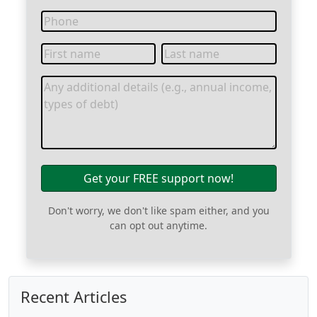
Get your FREE support now!
Don't worry, we don't like spam either, and you
can opt out anytime.
Recent Articles