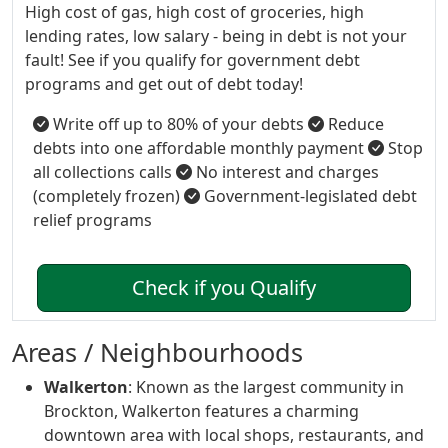
High cost of gas, high cost of groceries, high
lending rates, low salary - being in debt is not your
fault! See if you qualify for government debt
programs and get out of debt today!
Write off up to 80% of your debts
Reduce
debts into one affordable monthly payment
Stop
all collections calls
No interest and charges
(completely frozen)
Government-legislated debt
relief programs
Check if you Qualify
Areas / Neighbourhoods
Walkerton
: Known as the largest community in
Brockton, Walkerton features a charming
downtown area with local shops, restaurants, and