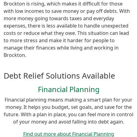
Brockton is rising, which makes it difficult for those
with low incomes to save money or pay off debts. With
more money going towards taxes and everyday
expenses, there is less available to handle unexpected
costs or reduce what they owe. This situation can lead
to more stress and make it harder for people to
manage their finances while living and working in
Brockton.
Debt Relief Solutions Available
Financial Planning
Financial planning means making a smart plan for your
money. It helps you budget, set goals, and save for the
future. With a plan in place, you can feel more in control
of your money and avoid falling into debt again.
Find out more about Financial Planning