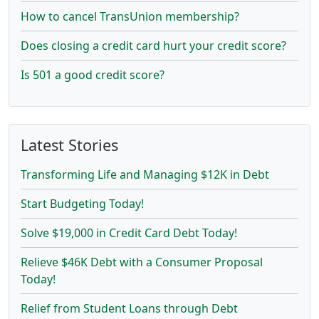
How to cancel TransUnion membership?
Does closing a credit card hurt your credit score?
Is 501 a good credit score?
Latest Stories
Transforming Life and Managing $12K in Debt
Start Budgeting Today!
Solve $19,000 in Credit Card Debt Today!
Relieve $46K Debt with a Consumer Proposal
Today!
Relief from Student Loans through Debt