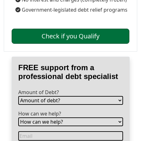
Government-legislated debt relief programs
Check if you Qualify
FREE support from a
professional debt specialist
Amount of Debt?
How can we help?