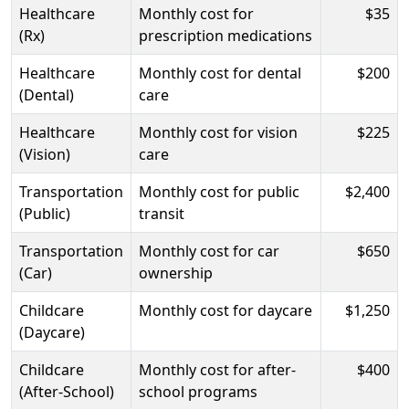
Healthcare
Monthly cost for
$35
(Rx)
prescription medications
Healthcare
Monthly cost for dental
$200
(Dental)
care
Healthcare
Monthly cost for vision
$225
(Vision)
care
Transportation
Monthly cost for public
$2,400
(Public)
transit
Transportation
Monthly cost for car
$650
(Car)
ownership
Childcare
Monthly cost for daycare
$1,250
(Daycare)
Childcare
Monthly cost for after-
$400
(After-School)
school programs