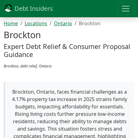
Debt Insiders
Home
Locations
Ontario
Brockton
Brockton
Expert Debt Relief & Consumer Proposal
Guidance
Brockton, debt relief, Ontario
Brockton, Ontario, faces financial challenges as a
4.17% property tax increase in 2025 strains family
budgets, impacting affordability for essentials.
Rising living costs further pressure low-income
residents, reducing their ability to manage debts
and savings. This situation fosters stress and
complicates financial management, highlighting