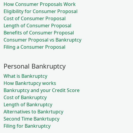
How Consumer Proposals Work
Eligibility for Consumer Proposal
Cost of Consumer Proposal
Length of Consumer Proposal
Benefits of Consumer Proposal
Consumer Proposal vs Bankruptcy
Filing a Consumer Proposal
Personal Bankruptcy
What is Bankruptcy
How Bankrtupcy works
Bankruptcy and your Credit Score
Cost of Bankruptcy
Length of Bankruptcy
Alternatives to Bankrtupcy
Second Time Bankrtupcy
Filing for Bankruptcy