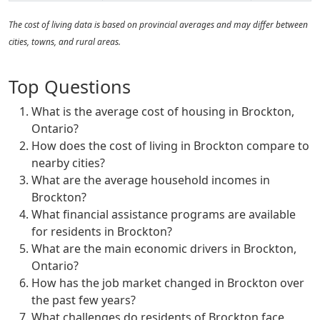
The cost of living data is based on provincial averages and may differ between
cities, towns, and rural areas.
Top Questions
What is the average cost of housing in Brockton,
Ontario?
How does the cost of living in Brockton compare to
nearby cities?
What are the average household incomes in
Brockton?
What financial assistance programs are available
for residents in Brockton?
What are the main economic drivers in Brockton,
Ontario?
How has the job market changed in Brockton over
the past few years?
What challenges do residents of Brockton face