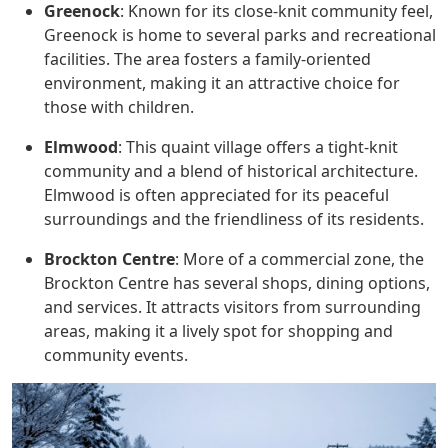
Greenock
: Known for its close-knit community feel,
Greenock is home to several parks and recreational
facilities. The area fosters a family-oriented
environment, making it an attractive choice for
those with children.
Elmwood
: This quaint village offers a tight-knit
community and a blend of historical architecture.
Elmwood is often appreciated for its peaceful
surroundings and the friendliness of its residents.
Brockton Centre
: More of a commercial zone, the
Brockton Centre has several shops, dining options,
and services. It attracts visitors from surrounding
areas, making it a lively spot for shopping and
community events.