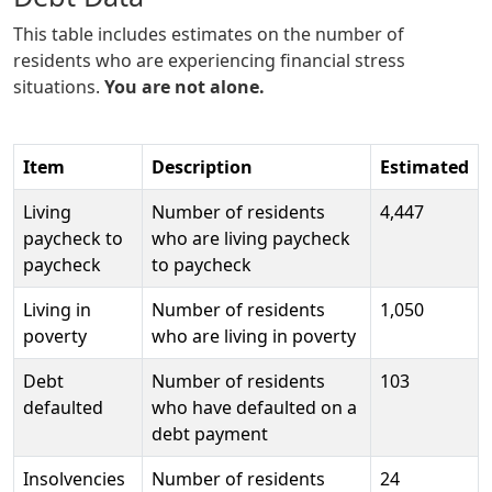
This table includes estimates on the number of
residents who are experiencing financial stress
situations.
You are not alone.
Item
Description
Estimated
Living
Number of residents
4,447
paycheck to
who are living paycheck
paycheck
to paycheck
Living in
Number of residents
1,050
poverty
who are living in poverty
Debt
Number of residents
103
defaulted
who have defaulted on a
debt payment
Insolvencies
Number of residents
24