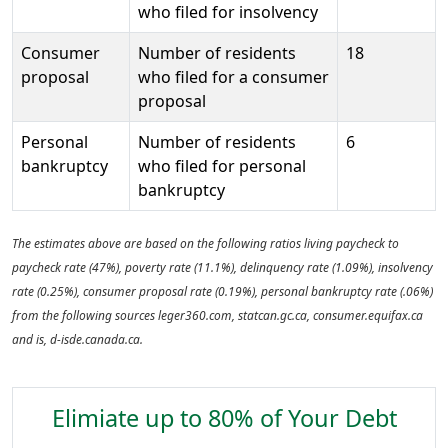
who filed for insolvency
Consumer
Number of residents
18
proposal
who filed for a consumer
proposal
Personal
Number of residents
6
bankruptcy
who filed for personal
bankruptcy
The estimates above are based on the following ratios living paycheck to
paycheck rate (47%), poverty rate (11.1%), delinquency rate (1.09%), insolvency
rate (0.25%), consumer proposal rate (0.19%), personal bankruptcy rate (.06%)
from the following sources leger360.com, statcan.gc.ca, consumer.equifax.ca
and is, d-isde.canada.ca.
Elimiate up to 80% of Your Debt