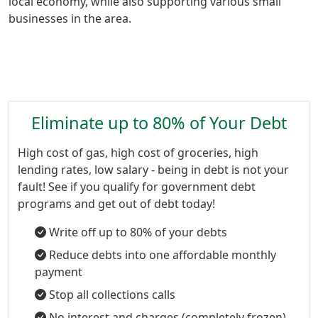
local economy, while also supporting various small
businesses in the area.
Eliminate up to 80% of Your Debt
High cost of gas, high cost of groceries, high
lending rates, low salary - being in debt is not your
fault! See if you qualify for government debt
programs and get out of debt today!
Write off up to 80% of your debts
Reduce debts into one affordable monthly
payment
Stop all collections calls
No interest and charges (completely frozen)