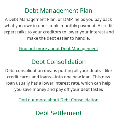
Debt Management Plan
A Debt Management Plan, or DMP, helps you pay back
what you owe in one simple monthly payment. A credit
expert talks to your creditors to lower your interest and
make the debt easier to handle.
Find out more about Debt Management
Debt Consolidation
Debt consolidation means putting all your debts—like
credit cards and loans—into one new loan. This new
loan usually has a lower interest rate, which can help
you save money and pay off your debt faster.
Find out more about Debt Consolidation
Debt Settlement