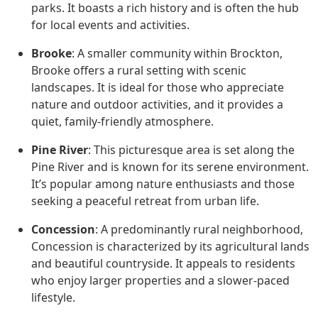
parks. It boasts a rich history and is often the hub
for local events and activities.
Brooke
: A smaller community within Brockton,
Brooke offers a rural setting with scenic
landscapes. It is ideal for those who appreciate
nature and outdoor activities, and it provides a
quiet, family-friendly atmosphere.
Pine River
: This picturesque area is set along the
Pine River and is known for its serene environment.
It’s popular among nature enthusiasts and those
seeking a peaceful retreat from urban life.
Concession
: A predominantly rural neighborhood,
Concession is characterized by its agricultural lands
and beautiful countryside. It appeals to residents
who enjoy larger properties and a slower-paced
lifestyle.