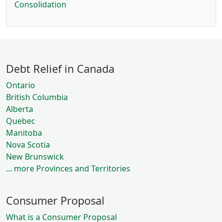
Consolidation
Debt Relief in Canada
Ontario
British Columbia
Alberta
Quebec
Manitoba
Nova Scotia
New Brunswick
... more Provinces and Territories
Consumer Proposal
What is a Consumer Proposal