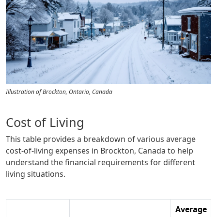
Illustration of Brockton, Ontario, Canada
Cost of Living
This table provides a breakdown of various average
cost-of-living expenses in Brockton, Canada to help
understand the financial requirements for different
living situations.
Average