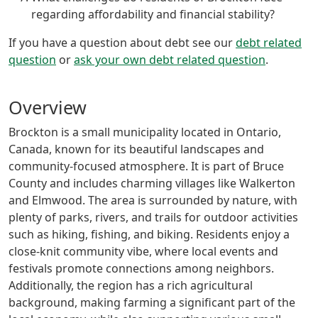
regarding affordability and financial stability?
If you have a question about debt see our
debt related
question
or
ask your own debt related question
.
Overview
Brockton is a small municipality located in Ontario,
Canada, known for its beautiful landscapes and
community-focused atmosphere. It is part of Bruce
County and includes charming villages like Walkerton
and Elmwood. The area is surrounded by nature, with
plenty of parks, rivers, and trails for outdoor activities
such as hiking, fishing, and biking. Residents enjoy a
close-knit community vibe, where local events and
festivals promote connections among neighbors.
Additionally, the region has a rich agricultural
background, making farming a significant part of the