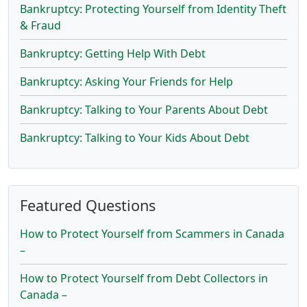
Bankruptcy: Protecting Yourself from Identity Theft
& Fraud
Bankruptcy: Getting Help With Debt
Bankruptcy: Asking Your Friends for Help
Bankruptcy: Talking to Your Parents About Debt
Bankruptcy: Talking to Your Kids About Debt
Featured Questions
How to Protect Yourself from Scammers in Canada
–
How to Protect Yourself from Debt Collectors in
Canada –