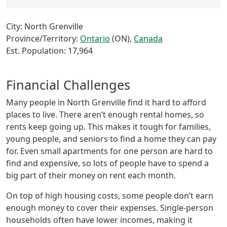
City: North Grenville
Province/Territory:
Ontario
(ON),
Canada
Est. Population: 17,964
Financial Challenges
Many people in North Grenville find it hard to afford
places to live. There aren’t enough rental homes, so
rents keep going up. This makes it tough for families,
young people, and seniors to find a home they can pay
for. Even small apartments for one person are hard to
find and expensive, so lots of people have to spend a
big part of their money on rent each month.
On top of high housing costs, some people don’t earn
enough money to cover their expenses. Single-person
households often have lower incomes, making it