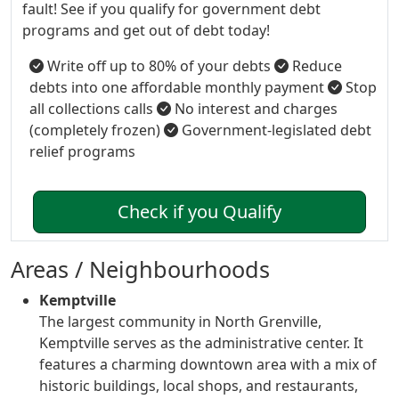
fault! See if you qualify for government debt
programs and get out of debt today!
Write off up to 80% of your debts
Reduce
debts into one affordable monthly payment
Stop
all collections calls
No interest and charges
(completely frozen)
Government-legislated debt
relief programs
Check if you Qualify
Areas / Neighbourhoods
Kemptville
The largest community in North Grenville,
Kemptville serves as the administrative center. It
features a charming downtown area with a mix of
historic buildings, local shops, and restaurants,