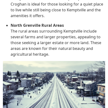
Croghan is ideal for those looking for a quiet place
to live while still being close to Kemptville and the
amenities it offers.
North Grenville Rural Areas
The rural areas surrounding Kemptville include
several farms and larger properties, appealing to
those seeking a larger estate or more land. These
areas are known for their natural beauty and
agricultural heritage.