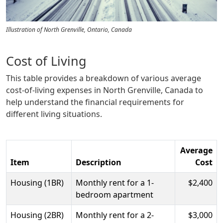
Illustration of North Grenville, Ontario, Canada
Cost of Living
This table provides a breakdown of various average
cost-of-living expenses in North Grenville, Canada to
help understand the financial requirements for
different living situations.
Average
Item
Description
Cost
Housing (1BR)
Monthly rent for a 1-
$2,400
bedroom apartment
Housing (2BR)
Monthly rent for a 2-
$3,000