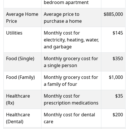
bedroom apartment
Average Home
Average price to
$885,000
Price
purchase a home
Utilities
Monthly cost for
$145
electricity, heating, water,
and garbage
Food (Single)
Monthly grocery cost for
$350
a single person
Food (Family)
Monthly grocery cost for
$1,000
a family of four
Healthcare
Monthly cost for
$35
(Rx)
prescription medications
Healthcare
Monthly cost for dental
$200
(Dental)
care