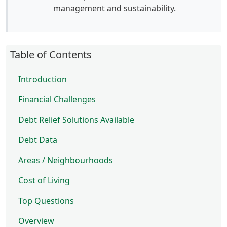
management and sustainability.
Table of Contents
Introduction
Financial Challenges
Debt Relief Solutions Available
Debt Data
Areas / Neighbourhoods
Cost of Living
Top Questions
Overview