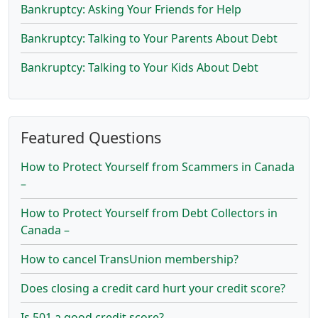
Bankruptcy: Asking Your Friends for Help
Bankruptcy: Talking to Your Parents About Debt
Bankruptcy: Talking to Your Kids About Debt
Featured Questions
How to Protect Yourself from Scammers in Canada
–
How to Protect Yourself from Debt Collectors in
Canada –
How to cancel TransUnion membership?
Does closing a credit card hurt your credit score?
Is 501 a good credit score?