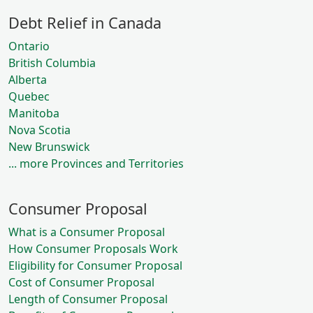
Debt Relief in Canada
Ontario
British Columbia
Alberta
Quebec
Manitoba
Nova Scotia
New Brunswick
... more Provinces and Territories
Consumer Proposal
What is a Consumer Proposal
How Consumer Proposals Work
Eligibility for Consumer Proposal
Cost of Consumer Proposal
Length of Consumer Proposal