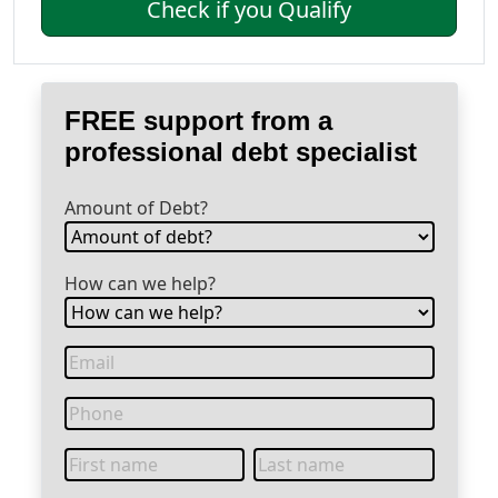
Check if you Qualify
FREE support from a
professional debt specialist
Amount of Debt?
How can we help?