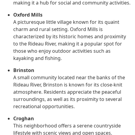
making it a hub for social and community activities.
Oxford Mills
A picturesque little village known for its quaint
charm and rural setting. Oxford Mills is
characterized by its historic homes and proximity
to the Rideau River, making it a popular spot for
those who enjoy outdoor activities such as
kayaking and fishing.
Brinston
A small community located near the banks of the
Rideau River, Brinston is known for its close-knit
atmosphere. Residents appreciate the peaceful
surroundings, as well as its proximity to several
recreational opportunities.
Croghan
This neighborhood offers a serene countryside
lifestyle with scenic views and open spaces.