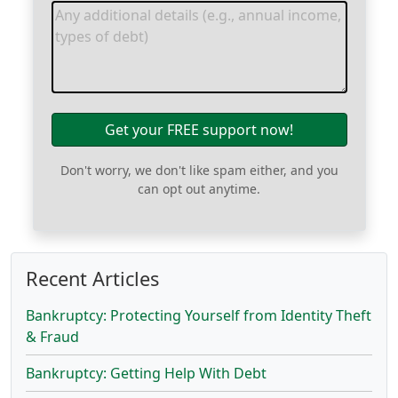
Get your FREE support now!
Don't worry, we don't like spam either, and you
can opt out anytime.
Recent Articles
Bankruptcy: Protecting Yourself from Identity Theft
& Fraud
Bankruptcy: Getting Help With Debt