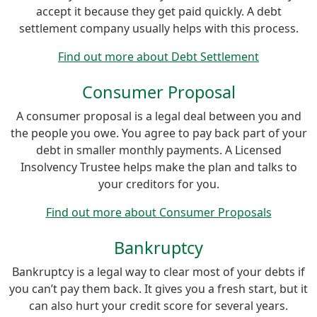
accept it because they get paid quickly. A debt
settlement company usually helps with this process.
Find out more about Debt Settlement
Consumer Proposal
A consumer proposal is a legal deal between you and
the people you owe. You agree to pay back part of your
debt in smaller monthly payments. A Licensed
Insolvency Trustee helps make the plan and talks to
your creditors for you.
Find out more about Consumer Proposals
Bankruptcy
Bankruptcy is a legal way to clear most of your debts if
you can’t pay them back. It gives you a fresh start, but it
can also hurt your credit score for several years.