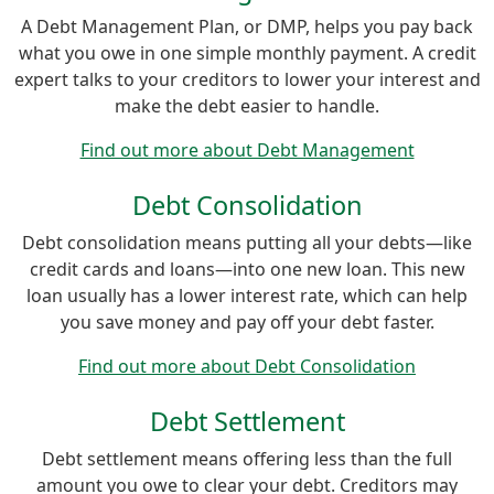
A Debt Management Plan, or DMP, helps you pay back
what you owe in one simple monthly payment. A credit
expert talks to your creditors to lower your interest and
make the debt easier to handle.
Find out more about Debt Management
Debt Consolidation
Debt consolidation means putting all your debts—like
credit cards and loans—into one new loan. This new
loan usually has a lower interest rate, which can help
you save money and pay off your debt faster.
Find out more about Debt Consolidation
Debt Settlement
Debt settlement means offering less than the full
amount you owe to clear your debt. Creditors may