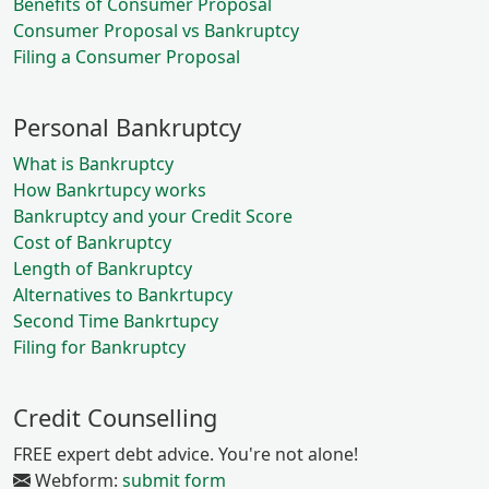
Benefits of Consumer Proposal
Consumer Proposal vs Bankruptcy
Filing a Consumer Proposal
Personal Bankruptcy
What is Bankruptcy
How Bankrtupcy works
Bankruptcy and your Credit Score
Cost of Bankruptcy
Length of Bankruptcy
Alternatives to Bankrtupcy
Second Time Bankrtupcy
Filing for Bankruptcy
Credit Counselling
FREE expert debt advice. You're not alone!
Webform:
submit form