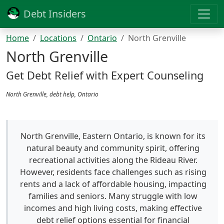
Debt Insiders
Home
Locations
Ontario
North Grenville
North Grenville
Get Debt Relief with Expert Counseling
North Grenville, debt help, Ontario
North Grenville, Eastern Ontario, is known for its
natural beauty and community spirit, offering
recreational activities along the Rideau River.
However, residents face challenges such as rising
rents and a lack of affordable housing, impacting
families and seniors. Many struggle with low
incomes and high living costs, making effective
debt relief options essential for financial