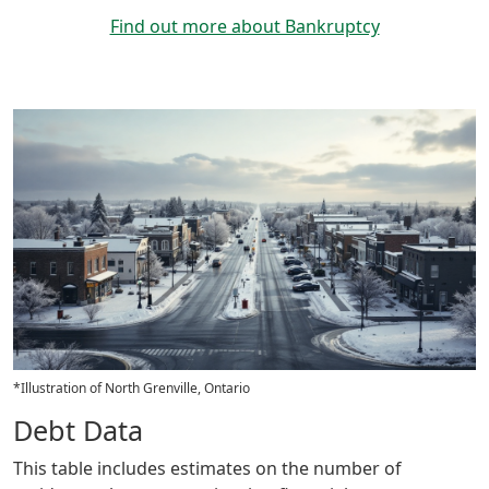
Find out more about Bankruptcy
*Illustration of North Grenville, Ontario
Debt Data
This table includes estimates on the number of