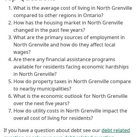
What is the average cost of living in North Grenville
compared to other regions in Ontario?
How has the housing market in North Grenville
changed in the past few years?
What are the primary sources of employment in
North Grenville and how do they affect local
wages?
Are there any financial assistance programs
available for residents facing economic hardships
in North Grenville?
How do property taxes in North Grenville compare
to nearby municipalities?
What is the economic outlook for North Grenville
over the next five years?
How do utility costs in North Grenville impact the
overall cost of living for residents?
If you have a question about debt see our
debt related