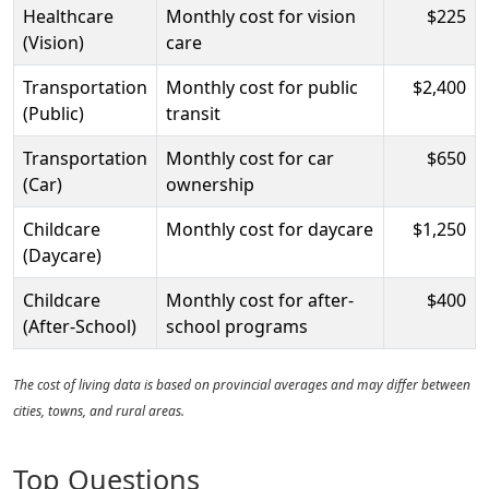
Healthcare
Monthly cost for vision
$225
(Vision)
care
Transportation
Monthly cost for public
$2,400
(Public)
transit
Transportation
Monthly cost for car
$650
(Car)
ownership
Childcare
Monthly cost for daycare
$1,250
(Daycare)
Childcare
Monthly cost for after-
$400
(After-School)
school programs
The cost of living data is based on provincial averages and may differ between
cities, towns, and rural areas.
Top Questions