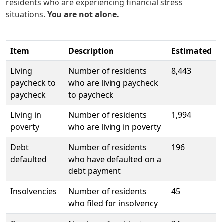
residents who are experiencing financial stress
situations.
You are not alone.
Item
Description
Estimated
Living
Number of residents
8,443
paycheck to
who are living paycheck
paycheck
to paycheck
Living in
Number of residents
1,994
poverty
who are living in poverty
Debt
Number of residents
196
defaulted
who have defaulted on a
debt payment
Insolvencies
Number of residents
45
who filed for insolvency