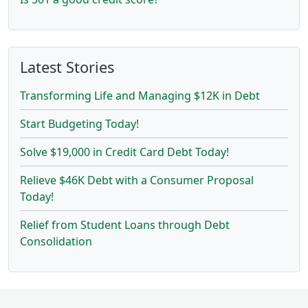
Latest Stories
Transforming Life and Managing $12K in Debt
Start Budgeting Today!
Solve $19,000 in Credit Card Debt Today!
Relieve $46K Debt with a Consumer Proposal
Today!
Relief from Student Loans through Debt
Consolidation