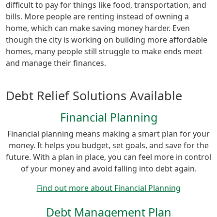
difficult to pay for things like food, transportation, and
bills. More people are renting instead of owning a
home, which can make saving money harder. Even
though the city is working on building more affordable
homes, many people still struggle to make ends meet
and manage their finances.
Debt Relief Solutions Available
Financial Planning
Financial planning means making a smart plan for your
money. It helps you budget, set goals, and save for the
future. With a plan in place, you can feel more in control
of your money and avoid falling into debt again.
Find out more about Financial Planning
Debt Management Plan