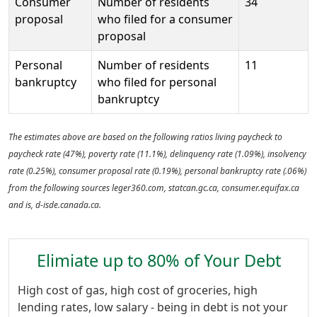
Consumer
Number of residents
34
proposal
who filed for a consumer
proposal
Personal
Number of residents
11
bankruptcy
who filed for personal
bankruptcy
The estimates above are based on the following ratios living paycheck to
paycheck rate (47%), poverty rate (11.1%), delinquency rate (1.09%), insolvency
rate (0.25%), consumer proposal rate (0.19%), personal bankruptcy rate (.06%)
from the following sources leger360.com, statcan.gc.ca, consumer.equifax.ca
and is, d-isde.canada.ca.
Elimiate up to 80% of Your Debt
High cost of gas, high cost of groceries, high
lending rates, low salary - being in debt is not your