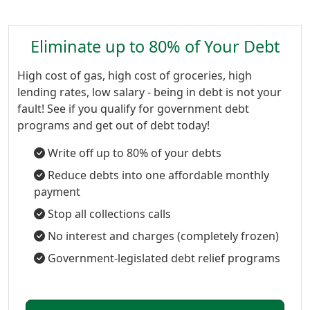
Eliminate up to 80% of Your Debt
High cost of gas, high cost of groceries, high
lending rates, low salary - being in debt is not your
fault! See if you qualify for government debt
programs and get out of debt today!
Write off up to 80% of your debts
Reduce debts into one affordable monthly
payment
Stop all collections calls
No interest and charges (completely frozen)
Government-legislated debt relief programs