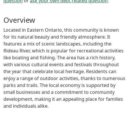
question
or
ask your own debt related question
.
Overview
Located in Eastern Ontario, this community is known
for its natural beauty and friendly atmosphere. It
features a mix of scenic landscapes, including the
Rideau River, which is popular for recreational activities
like boating and fishing. The area has a rich history,
with various cultural events and festivals throughout
the year that celebrate local heritage. Residents can
enjoy a range of outdoor activities, thanks to numerous
parks and trails. The local economy is supported by
small businesses and a commitment to community
development, making it an appealing place for families
and individuals alike.