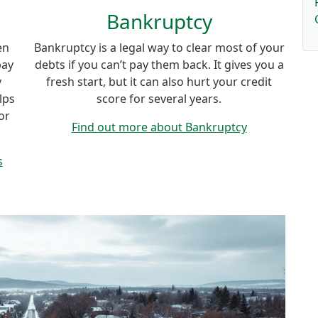
Bankruptcy
en
Bankruptcy is a legal way to clear most of your
pay
debts if you can’t pay them back. It gives you a
y
fresh start, but it can also hurt your credit
lps
score for several years.
or
Find out more about Bankruptcy
s