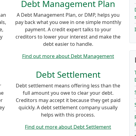
Debt Management Plan
lan
A Debt Management Plan, or DMP, helps you
ls,
pay back what you owe in one simple monthly
e,
payment. A credit expert talks to your
ey
creditors to lower your interest and make the
debt easier to handle.
Find out more about Debt Management
Debt Settlement
r
Debt settlement means offering less than the
ne
full amount you owe to clear your debt.
er
Creditors may accept it because they get paid
ey
quickly. A debt settlement company usually
helps with this process.
Find out more about Debt Settlement