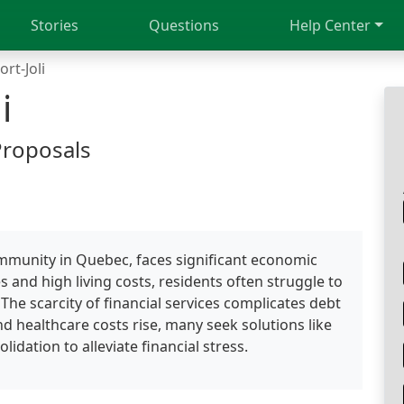
Stories
Questions
Help Center
ort-Joli
i
Proposals
community in Quebec, faces significant economic
s and high living costs, residents often struggle to
e scarcity of financial services complicates debt
nd healthcare costs rise, many seek solutions like
dation to alleviate financial stress.