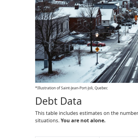
*Illustration of Saint-Jean-Port-Joli, Quebec
Debt Data
This table includes estimates on the number
situations.
You are not alone.