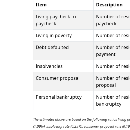
Item
Description
Living paycheck to
Number of resi
paycheck
paycheck
Living in poverty
Number of resid
Debt defaulted
Number of resi
payment
Insolvencies
Number of resid
Consumer proposal
Number of resi
proposal
Personal bankruptcy
Number of resi
bankruptcy
The estimates above are based on the following ratios living p
(1.09%), insolvency rate (0.25%), consumer proposal rate (0.1