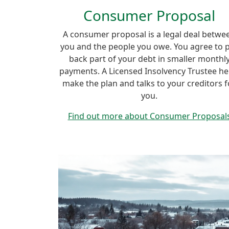
Consumer Proposal
A consumer proposal is a legal deal betwe
you and the people you owe. You agree to 
back part of your debt in smaller monthl
payments. A Licensed Insolvency Trustee he
make the plan and talks to your creditors f
you.
Find out more about Consumer Proposal