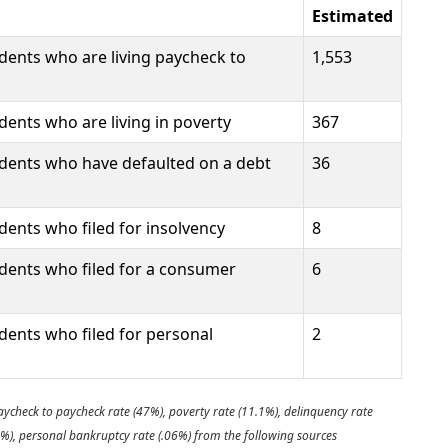
Estimated
dents who are living paycheck to
1,553
ents who are living in poverty
367
dents who have defaulted on a debt
36
ents who filed for insolvency
8
dents who filed for a consumer
6
dents who filed for personal
2
aycheck to paycheck rate (47%), poverty rate (11.1%), delinquency rate
9%), personal bankruptcy rate (.06%) from the following sources