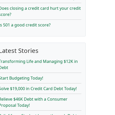
Does closing a credit card hurt your credit
score?
Is 501 a good credit score?
Latest Stories
Transforming Life and Managing $12K in
Debt
Start Budgeting Today!
Solve $19,000 in Credit Card Debt Today!
Relieve $46K Debt with a Consumer
Proposal Today!