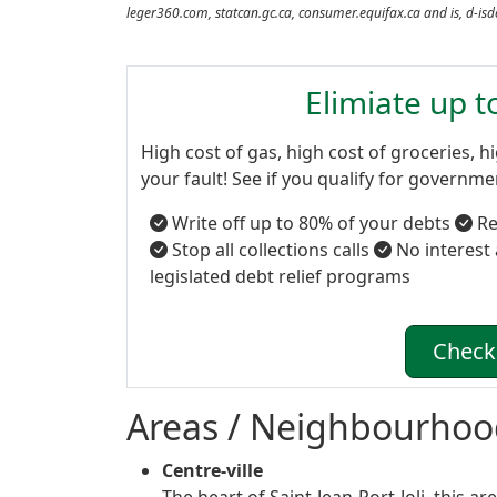
leger360.com, statcan.gc.ca, consumer.equifax.ca and is, d-is
Elimiate up 
High cost of gas, high cost of groceries, hi
your fault! See if you qualify for governm
Write off up to 80% of your debts
Re
Stop all collections calls
No interest
legislated debt relief programs
Check 
Areas / Neighbourhoo
Centre-ville