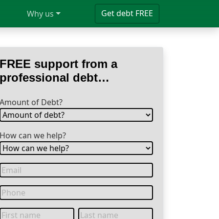
Get debt FREE
Why us
FREE support from a
professional debt
specialist
Amount of Debt?
How can we help?