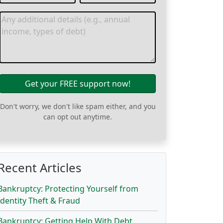
Get your FREE support now!
Don't worry, we don't like spam either, and you
can opt out anytime.
Recent Articles
Bankruptcy: Protecting Yourself from
Identity Theft & Fraud
Bankruptcy: Getting Help With Debt