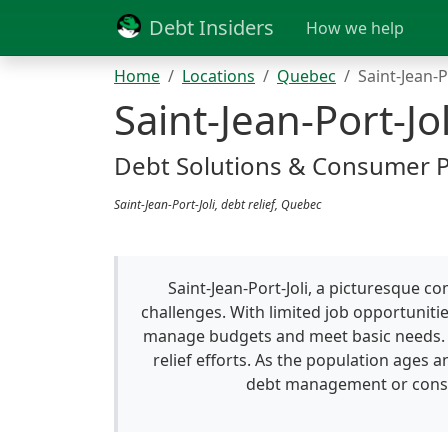
Debt Insiders
How we help
Home
Locations
Quebec
Saint-Jean-P
Saint-Jean-Port-Jol
Debt Solutions & Consumer 
Saint-Jean-Port-Joli, debt relief, Quebec
Saint-Jean-Port-Joli, a picturesque 
challenges. With limited job opportunitie
manage budgets and meet basic needs. Th
relief efforts. As the population ages a
debt management or consoli