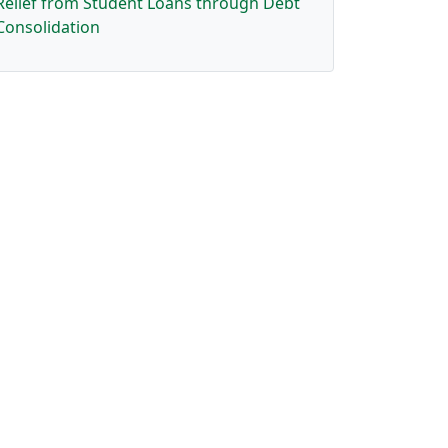
Relief from Student Loans through Debt
Consolidation