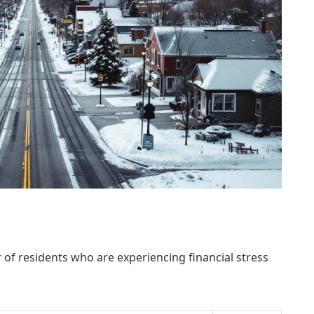
 of residents who are experiencing financial stress