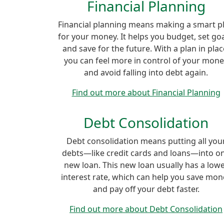
Financial Planning
Financial planning means making a smart p
for your money. It helps you budget, set goa
and save for the future. With a plan in plac
you can feel more in control of your mon
and avoid falling into debt again.
Find out more about Financial Planning
Debt Consolidation
Debt consolidation means putting all you
debts—like credit cards and loans—into o
new loan. This new loan usually has a low
interest rate, which can help you save mon
and pay off your debt faster.
Find out more about Debt Consolidation