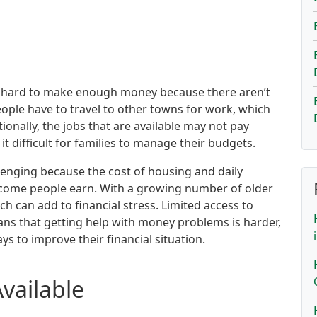
d it hard to make enough money because there aren’t
ople have to travel to other towns for work, which
onally, the jobs that are available may not pay
t difficult for families to manage their budgets.
allenging because the cost of housing and daily
come people earn. With a growing number of older
ch can add to financial stress. Limited access to
ans that getting help with money problems is harder,
ys to improve their financial situation.
Available