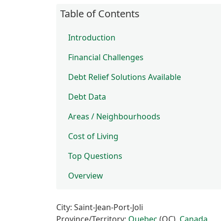
Table of Contents
Introduction
Financial Challenges
Debt Relief Solutions Available
Debt Data
Areas / Neighbourhoods
Cost of Living
Top Questions
Overview
City: Saint-Jean-Port-Joli
Province/Territory:
Quebec
(QC),
Canada