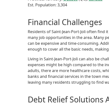
Est. Population: 3,304
Financial Challenges
Residents of Saint-Jean-Port-Joli often fin
many job opportunities in the area. Many pe
can be expensive and time-consuming. Additi
enough to cover all the basic needs, making i
Living in Saint-Jean-Port-Joli can also be ch
expenses might be high compared to the in
adults, there are more healthcare costs, whi
banks and financial services in the town me
leaving many residents struggling to find wa
Debt Relief Solutions 