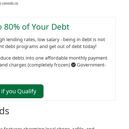
de.canada.ca.
to 80% of Your Debt
gh lending rates, low salary - being in debt is not
ent debt programs and get out of debt today!
duce debts into one affordable monthly payment
 and charges (completely frozen)
Government-
if you Qualify
ds