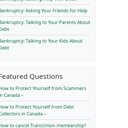
Bankruptcy: Asking Your Friends for Help
Bankruptcy: Talking to Your Parents About
Debt
Bankruptcy: Talking to Your Kids About
Debt
Featured Questions
How to Protect Yourself from Scammers
in Canada –
How to Protect Yourself from Debt
Collectors in Canada –
How to cancel TransUnion membership?