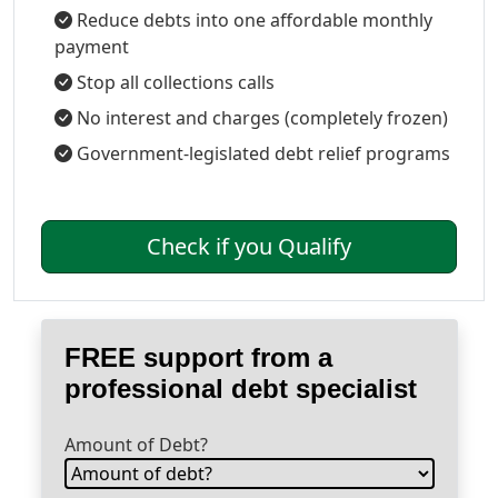
Reduce debts into one affordable monthly
payment
Stop all collections calls
No interest and charges (completely frozen)
Government-legislated debt relief programs
Check if you Qualify
FREE support from a
professional debt specialist
Amount of Debt?