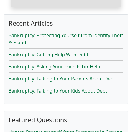
Recent Articles
Bankruptcy: Protecting Yourself from Identity Theft
& Fraud
Bankruptcy: Getting Help With Debt
Bankruptcy: Asking Your Friends for Help
Bankruptcy: Talking to Your Parents About Debt
Bankruptcy: Talking to Your Kids About Debt
Featured Questions
How to Protect Yourself from Scammers in Canada