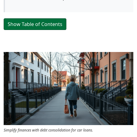
Show Table of Contents
Simplify finances with debt consolidation for car loans.