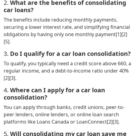
2.
What are the benefits of consolidating
car loans?
The benefits include reducing monthly payments,
securing a lower interest rate, and simplifying financial
obligations by having only one monthly payment[1][2]
[5].
3.
Do I qualify for a car loan consolidation?
To qualify, you typically need a credit score above 660, a
regular income, and a debt-to-income ratio under 40%
[2][3].
4.
Where can I apply for a car loan
consolidation?
You can apply through banks, credit unions, peer-to-
peer lenders, online lenders, or online loan search
platforms like Loans Canada or LoanConnect[2][3].
5.
Will consolidating my car loan save me