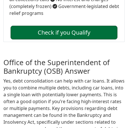
(completely frozen)
Government-legislated debt
relief programs
Check if you Qualify
Office of the Superintendent of
Bankruptcy (OSB) Answer
Yes, debt consolidation can help with car loans. It allows
you to combine multiple debts, including car loans, into
a single loan with potentially lower payments. This is
often a good option if you’re facing high-interest rates
or multiple payments. Key provisions regarding debt
management can be found in the Bankruptcy and
Insolvency Act, specifically under sections related to