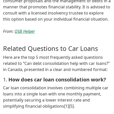
consumer proposals and the management of debts in a
manner that promotes financial stability. It is advised to
consult with a licensed insolvency trustee to explore
this option based on your individual financial situation.
From:
OSB Helper
Related Questions to Car Loans
Here are the top 5 most frequently asked questions
related to “Can debt consolidation help with car loans?”
in Canada, presented in a clear and numbered format:
1.
How does car loan consolidation work?
Car loan consolidation involves combining multiple car
loans into a single loan with one monthly payment,
potentially securing a lower interest rate and
simplifying financial obligations[1][5].