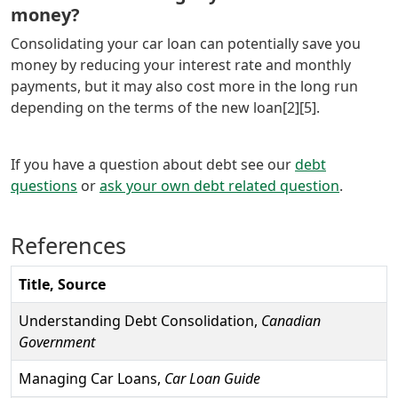
money?
Consolidating your car loan can potentially save you
money by reducing your interest rate and monthly
payments, but it may also cost more in the long run
depending on the terms of the new loan[2][5].
If you have a question about debt see our
debt
questions
or
ask your own debt related question
.
References
Title, Source
Understanding Debt Consolidation,
Canadian
Government
Managing Car Loans,
Car Loan Guide