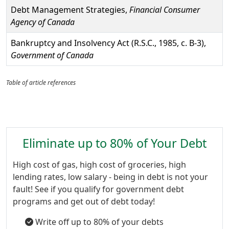
Debt Management Strategies,
Financial Consumer
Agency of Canada
Bankruptcy and Insolvency Act (R.S.C., 1985, c. B-3),
Government of Canada
Table of article references
Eliminate up to 80% of Your Debt
High cost of gas, high cost of groceries, high
lending rates, low salary - being in debt is not your
fault! See if you qualify for government debt
programs and get out of debt today!
Write off up to 80% of your debts