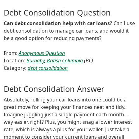
Debt Consolidation Question
Can debt consolidation help with car loans?
Can I use
debt consolidation to manage car loans, and would it
be a good option for reducing payments?
From:
Anonymous Question
Location:
Burnaby
,
British Columbia
(BC)
Category:
debt consolidation
Debt Consolidation Answer
Absolutely, rolling your car loans into one could be a
great move for keeping your finances neat and tidy.
Imagine juggling just a single payment each month—
way easier, right? Plus, you might snag a lower interest
rate, which is always a plus for your wallet. Just take a
moment to consider your current loans and overall