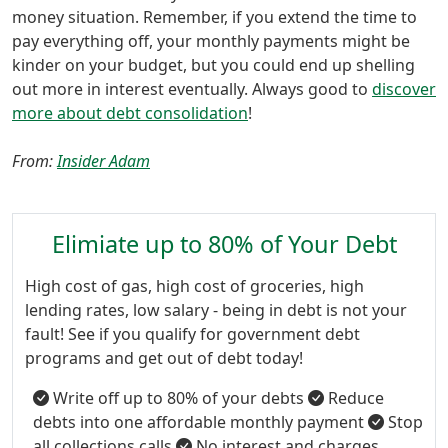
money situation. Remember, if you extend the time to
pay everything off, your monthly payments might be
kinder on your budget, but you could end up shelling
out more in interest eventually. Always good to
discover
more about debt consolidation
!
From:
Insider Adam
Elimiate up to 80% of Your Debt
High cost of gas, high cost of groceries, high
lending rates, low salary - being in debt is not your
fault! See if you qualify for government debt
programs and get out of debt today!
Write off up to 80% of your debts
Reduce
debts into one affordable monthly payment
Stop
all collections calls
No interest and charges