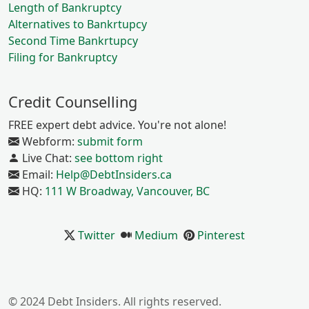
Length of Bankruptcy
Alternatives to Bankrtupcy
Second Time Bankrtupcy
Filing for Bankruptcy
Credit Counselling
FREE expert debt advice. You're not alone!
Webform:
submit form
Live Chat:
see bottom right
Email:
Help@DebtInsiders.ca
HQ:
111 W Broadway, Vancouver, BC
Twitter
Medium
Pinterest
© 2024 Debt Insiders. All rights reserved.