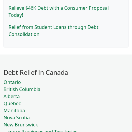
Relieve $46K Debt with a Consumer Proposal
Today!
Relief from Student Loans through Debt
Consolidation
Debt Relief in Canada
Ontario
British Columbia
Alberta
Quebec
Manitoba
Nova Scotia
New Brunswick
... more Provinces and Territories