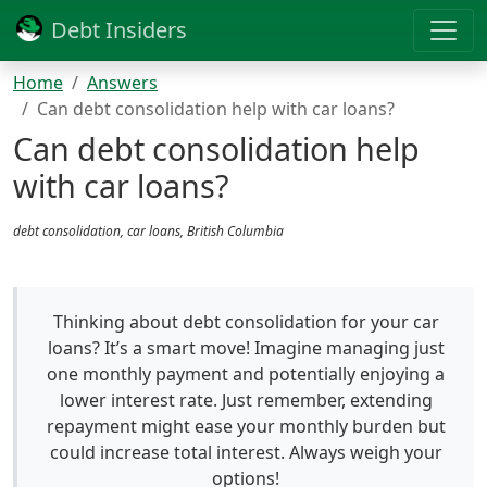
Debt Insiders
Home
Answers
Can debt consolidation help with car loans?
Can debt consolidation help
with car loans?
debt consolidation, car loans, British Columbia
Thinking about debt consolidation for your car
loans? It’s a smart move! Imagine managing just
one monthly payment and potentially enjoying a
lower interest rate. Just remember, extending
repayment might ease your monthly burden but
could increase total interest. Always weigh your
options!