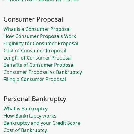
Consumer Proposal
What is a Consumer Proposal
How Consumer Proposals Work
Eligibility for Consumer Proposal
Cost of Consumer Proposal
Length of Consumer Proposal
Benefits of Consumer Proposal
Consumer Proposal vs Bankruptcy
Filing a Consumer Proposal
Personal Bankruptcy
What is Bankruptcy
How Bankrtupcy works
Bankruptcy and your Credit Score
Cost of Bankruptcy