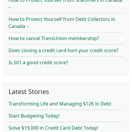
–
How to Protect Yourself from Debt Collectors in
Canada –
How to cancel TransUnion membership?
Does closing a credit card hurt your credit score?
Is 501 a good credit score?
Latest Stories
Transforming Life and Managing $12K in Debt
Start Budgeting Today!
Solve $19,000 in Credit Card Debt Today!