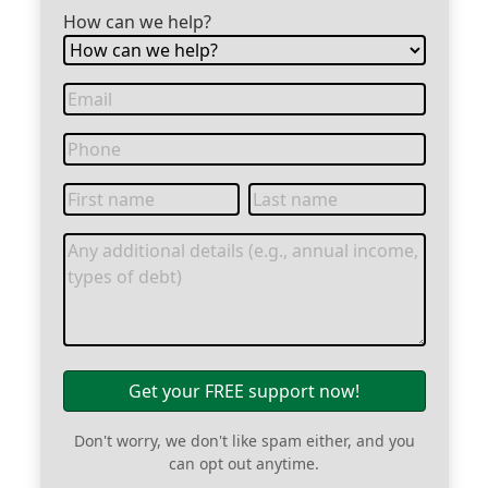
How can we help?
Get your FREE support now!
Don't worry, we don't like spam either, and you
can opt out anytime.