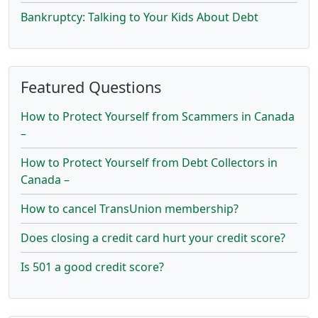
Bankruptcy: Talking to Your Kids About Debt
Featured Questions
How to Protect Yourself from Scammers in Canada
–
How to Protect Yourself from Debt Collectors in
Canada –
How to cancel TransUnion membership?
Does closing a credit card hurt your credit score?
Is 501 a good credit score?