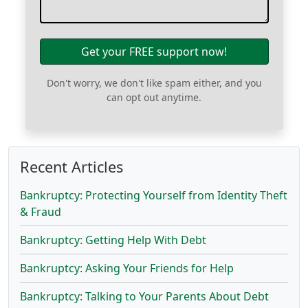
Get your FREE support now!
Don't worry, we don't like spam either, and you
can opt out anytime.
Recent Articles
Bankruptcy: Protecting Yourself from Identity Theft
& Fraud
Bankruptcy: Getting Help With Debt
Bankruptcy: Asking Your Friends for Help
Bankruptcy: Talking to Your Parents About Debt