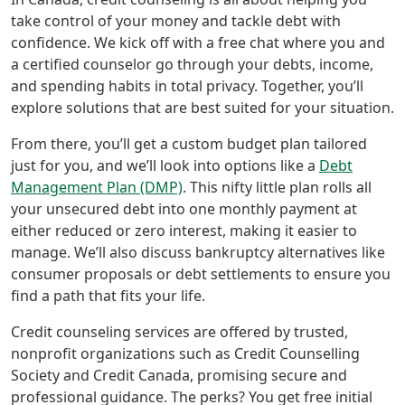
take control of your money and tackle debt with
confidence. We kick off with a free chat where you and
a certified counselor go through your debts, income,
and spending habits in total privacy. Together, you’ll
explore solutions that are best suited for your situation.
From there, you’ll get a custom budget plan tailored
just for you, and we’ll look into options like a
Debt
Management Plan (DMP)
. This nifty little plan rolls all
your unsecured debt into one monthly payment at
either reduced or zero interest, making it easier to
manage. We’ll also discuss bankruptcy alternatives like
consumer proposals or debt settlements to ensure you
find a path that fits your life.
Credit counseling services are offered by trusted,
nonprofit organizations such as Credit Counselling
Society and Credit Canada, promising secure and
professional guidance. The perks? You get free initial