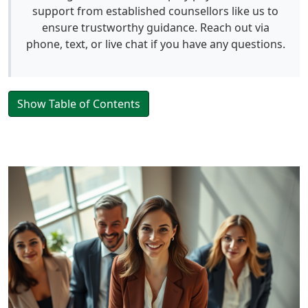
support from established counsellors like us to
ensure trustworthy guidance. Reach out via
phone, text, or live chat if you have any questions.
Show Table of Contents