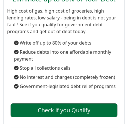
High cost of gas, high cost of groceries, high
lending rates, low salary - being in debt is not your
fault! See if you qualify for government debt
programs and get out of debt today!
Write off up to 80% of your debts
Reduce debts into one affordable monthly
payment
Stop all collections calls
No interest and charges (completely frozen)
Government-legislated debt relief programs
Check if you Qualify