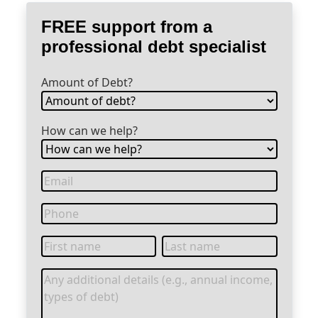
FREE support from a
professional debt specialist
Amount of Debt?
How can we help?