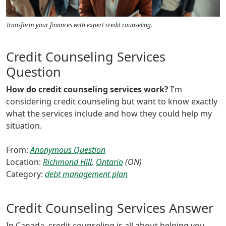
Transform your finances with expert credit counseling.
Credit Counseling Services
Question
How do credit counseling services work?
I’m
considering credit counseling but want to know exactly
what the services include and how they could help my
situation.
From:
Anonymous Question
Location:
Richmond Hill
,
Ontario
(ON)
Category:
debt management plan
Credit Counseling Services Answer
In Canada, credit counseling is all about helping you