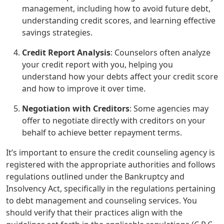
management, including how to avoid future debt,
understanding credit scores, and learning effective
savings strategies.
Credit Report Analysis
: Counselors often analyze
your credit report with you, helping you
understand how your debts affect your credit score
and how to improve it over time.
Negotiation with Creditors
: Some agencies may
offer to negotiate directly with creditors on your
behalf to achieve better repayment terms.
It’s important to ensure the credit counseling agency is
registered with the appropriate authorities and follows
regulations outlined under the Bankruptcy and
Insolvency Act, specifically in the regulations pertaining
to debt management and counseling services. You
should verify that their practices align with the