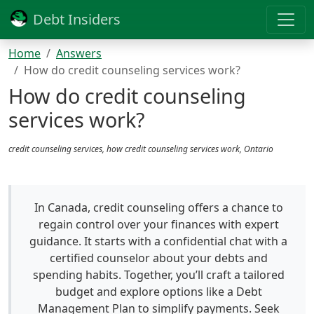
Debt Insiders
Home
Answers
How do credit counseling services work?
How do credit counseling
services work?
credit counseling services, how credit counseling services work, Ontario
In Canada, credit counseling offers a chance to
regain control over your finances with expert
guidance. It starts with a confidential chat with a
certified counselor about your debts and
spending habits. Together, you’ll craft a tailored
budget and explore options like a Debt
Management Plan to simplify payments. Seek