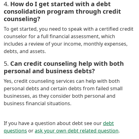
4.
How do I get started with a debt
consolidation program through credit
counseling?
To get started, you need to speak with a certified credit
counselor for a full financial assessment, which
includes a review of your income, monthly expenses,
debts, and assets.
5.
Can credit counseling help with both
personal and business debts?
Yes, credit counseling services can help with both
personal debts and certain debts from failed small
businesses, as they consider both personal and
business financial situations.
If you have a question about debt see our
debt
questions
or
ask your own debt related question
.