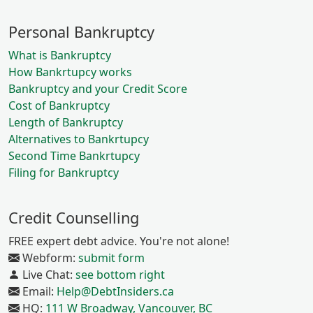
Personal Bankruptcy
What is Bankruptcy
How Bankrtupcy works
Bankruptcy and your Credit Score
Cost of Bankruptcy
Length of Bankruptcy
Alternatives to Bankrtupcy
Second Time Bankrtupcy
Filing for Bankruptcy
Credit Counselling
FREE expert debt advice. You're not alone!
Webform:
submit form
Live Chat:
see bottom right
Email:
Help@DebtInsiders.ca
HQ:
111 W Broadway, Vancouver, BC