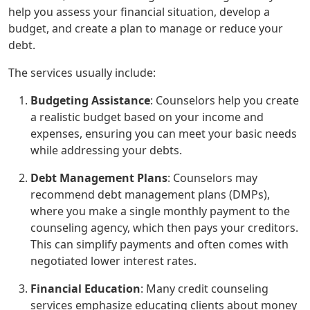
help you assess your financial situation, develop a
budget, and create a plan to manage or reduce your
debt.
The services usually include:
Budgeting Assistance
: Counselors help you create
a realistic budget based on your income and
expenses, ensuring you can meet your basic needs
while addressing your debts.
Debt Management Plans
: Counselors may
recommend debt management plans (DMPs),
where you make a single monthly payment to the
counseling agency, which then pays your creditors.
This can simplify payments and often comes with
negotiated lower interest rates.
Financial Education
: Many credit counseling
services emphasize educating clients about money