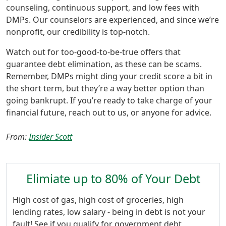
counseling, continuous support, and low fees with
DMPs. Our counselors are experienced, and since we’re
nonprofit, our credibility is top-notch.
Watch out for too-good-to-be-true offers that
guarantee debt elimination, as these can be scams.
Remember, DMPs might ding your credit score a bit in
the short term, but they’re a way better option than
going bankrupt. If you’re ready to take charge of your
financial future, reach out to us, or anyone for advice.
From:
Insider Scott
Elimiate up to 80% of Your Debt
High cost of gas, high cost of groceries, high
lending rates, low salary - being in debt is not your
fault! See if you qualify for government debt