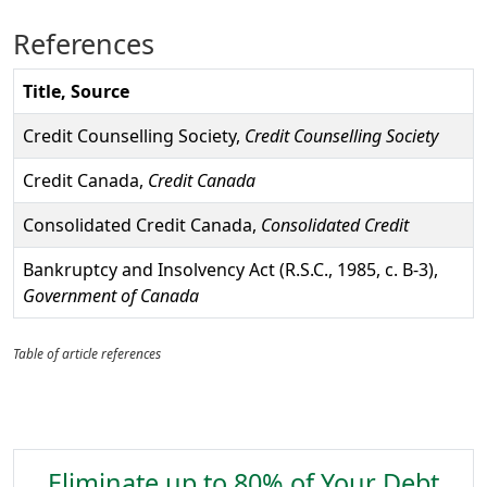
References
Title, Source
Credit Counselling Society,
Credit Counselling Society
Credit Canada,
Credit Canada
Consolidated Credit Canada,
Consolidated Credit
Bankruptcy and Insolvency Act (R.S.C., 1985, c. B-3),
Government of Canada
Table of article references
Eliminate up to 80% of Your Debt