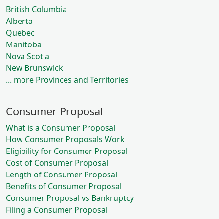
British Columbia
Alberta
Quebec
Manitoba
Nova Scotia
New Brunswick
... more Provinces and Territories
Consumer Proposal
What is a Consumer Proposal
How Consumer Proposals Work
Eligibility for Consumer Proposal
Cost of Consumer Proposal
Length of Consumer Proposal
Benefits of Consumer Proposal
Consumer Proposal vs Bankruptcy
Filing a Consumer Proposal