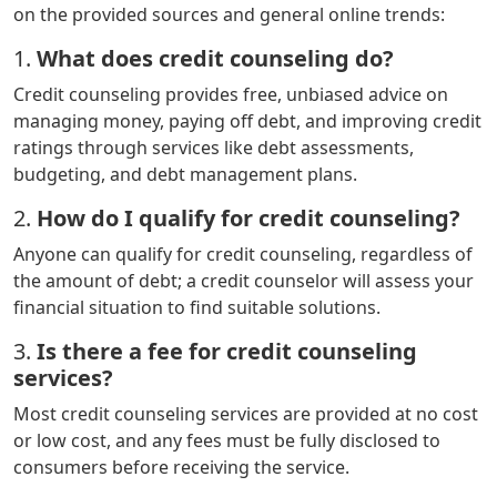
on the provided sources and general online trends:
1.
What does credit counseling do?
Credit counseling provides free, unbiased advice on
managing money, paying off debt, and improving credit
ratings through services like debt assessments,
budgeting, and debt management plans.
2.
How do I qualify for credit counseling?
Anyone can qualify for credit counseling, regardless of
the amount of debt; a credit counselor will assess your
financial situation to find suitable solutions.
3.
Is there a fee for credit counseling
services?
Most credit counseling services are provided at no cost
or low cost, and any fees must be fully disclosed to
consumers before receiving the service.