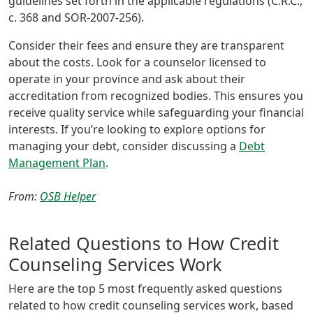
guidelines set forth in the applicable regulations (C.R.C.,
c. 368 and SOR-2007-256).
Consider their fees and ensure they are transparent
about the costs. Look for a counselor licensed to
operate in your province and ask about their
accreditation from recognized bodies. This ensures you
receive quality service while safeguarding your financial
interests. If you’re looking to explore options for
managing your debt, consider discussing a
Debt
Management Plan
.
From:
OSB Helper
Related Questions to How Credit
Counseling Services Work
Here are the top 5 most frequently asked questions
related to how credit counseling services work, based