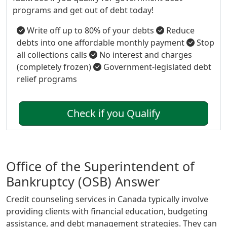
programs and get out of debt today!
Write off up to 80% of your debts
Reduce
debts into one affordable monthly payment
Stop
all collections calls
No interest and charges
(completely frozen)
Government-legislated debt
relief programs
Check if you Qualify
Office of the Superintendent of
Bankruptcy (OSB) Answer
Credit counseling services in Canada typically involve
providing clients with financial education, budgeting
assistance, and debt management strategies. They can