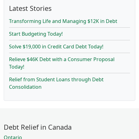
Latest Stories
Transforming Life and Managing $12K in Debt
Start Budgeting Today!
Solve $19,000 in Credit Card Debt Today!
Relieve $46K Debt with a Consumer Proposal
Today!
Relief from Student Loans through Debt
Consolidation
Debt Relief in Canada
Ontario