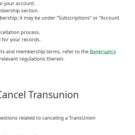
to your account.
mbership section.
bership; it may be under “Subscriptions” or “Account
cellation process.
 for your records.
ghts and membership terms, refer to the
Bankruptcy
relevant regulations therein.
Cancel Transunion
estions related to canceling a TransUnion