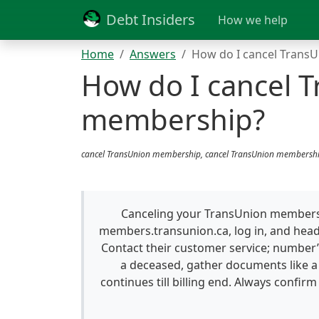
Debt Insiders
How we help
Home
Answers
How do I cancel Trans
How do I cancel 
membership?
cancel TransUnion membership, cancel TransUnion membershi
Canceling your TransUnion membersh
members.transunion.ca, log in, and hea
Contact their customer service; number’
a deceased, gather documents like a 
continues till billing end. Always confirm