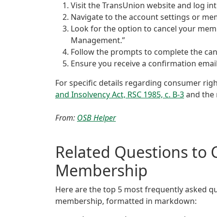
Visit the TransUnion website and log in
Navigate to the account settings or me
Look for the option to cancel your mem
Management.”
Follow the prompts to complete the can
Ensure you receive a confirmation email
For specific details regarding consumer ri
and Insolvency Act, RSC 1985, c. B-3
and the 
From:
OSB Helper
Related Questions to 
Membership
Here are the top 5 most frequently asked qu
membership, formatted in markdown: