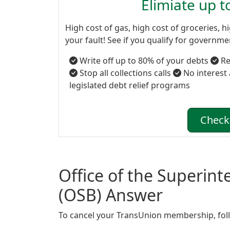
Elimiate up 
High cost of gas, high cost of groceries, hi
your fault! See if you qualify for governm
Write off up to 80% of your debts
Re
Stop all collections calls
No interest
legislated debt relief programs
Check 
Office of the Superin
(OSB) Answer
To cancel your TransUnion membership, foll