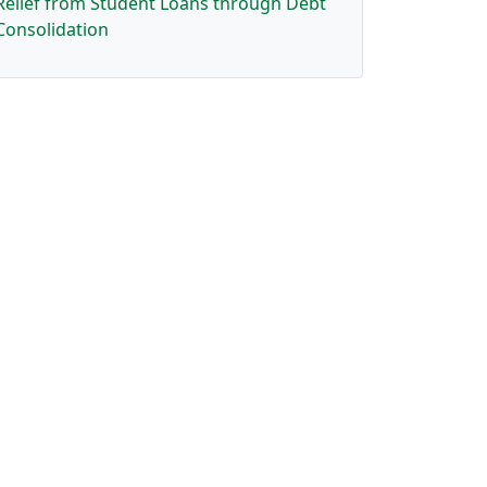
Relief from Student Loans through Debt
Consolidation