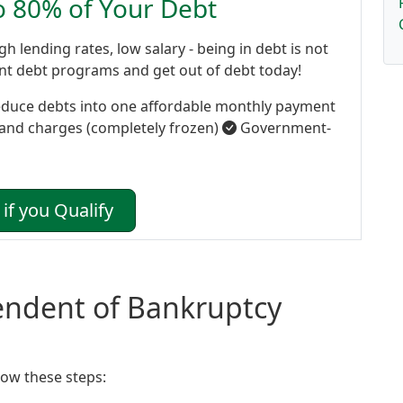
to 80% of Your Debt
gh lending rates, low salary - being in debt is not
ent debt programs and get out of debt today!
duce debts into one affordable monthly payment
 and charges (completely frozen)
Government-
if you Qualify
tendent of Bankruptcy
ow these steps: