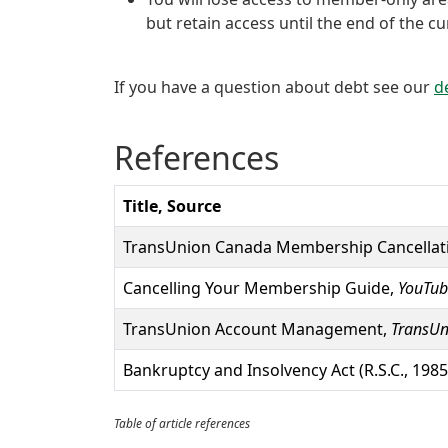
but retain access until the end of the c
If you have a question about debt see our
d
References
Title, Source
TransUnion Canada Membership Cancellat
Cancelling Your Membership Guide,
YouTub
TransUnion Account Management,
TransUn
Bankruptcy and Insolvency Act (R.S.C., 1985,
Table of article references