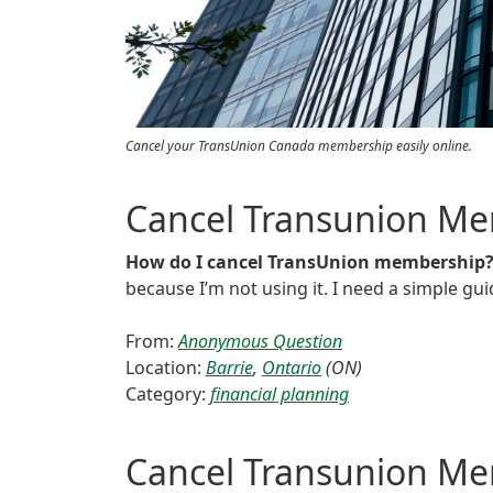
Cancel your TransUnion Canada membership easily online.
Cancel Transunion M
How do I cancel TransUnion membership
because I’m not using it. I need a simple gui
From:
Anonymous Question
Location:
Barrie
,
Ontario
(ON)
Category:
financial planning
Cancel Transunion M