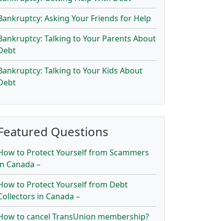
Bankruptcy: Asking Your Friends for Help
Bankruptcy: Talking to Your Parents About
Debt
Bankruptcy: Talking to Your Kids About
Debt
Featured Questions
How to Protect Yourself from Scammers
in Canada –
How to Protect Yourself from Debt
Collectors in Canada –
How to cancel TransUnion membership?