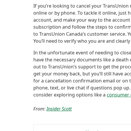
If you’re looking to cancel your TransUnion
online or by phone. To tackle it online, jus
account, and make your way to the account 
subscription and follow the steps to confirm
to TransUnion Canada’s customer service. Y
You’ll need to verify who you are and clear
In the unfortunate event of needing to clo
have the necessary documents like a death c
out to TransUnion’s support to get the pro
get your money back, but you’ll still have ac
for a cancellation confirmation email or on 
phone, text, or live chat if questions pop up. 
consider exploring options like a
consumer 
From:
Insider Scott