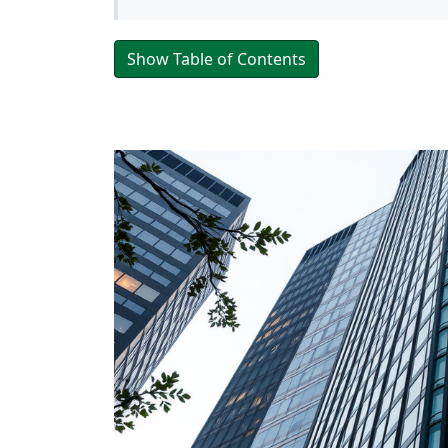
Show Table of Contents