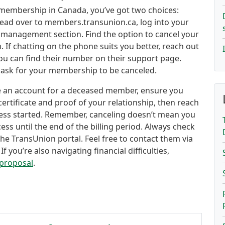
 membership in Canada, you’ve got two choices:
t head over to members.transunion.ca, log into your
management section. Find the option to cancel your
. If chatting on the phone suits you better, reach out
ou can find their number on their support page.
ly ask for your membership to be canceled.
se an account for a deceased member, ensure you
ertificate and proof of your relationship, then reach
cess started. Remember, canceling doesn’t mean you
cess until the end of the billing period. Always check
the TransUnion portal. Feel free to contact them via
If you’re also navigating financial difficulties,
proposal
.