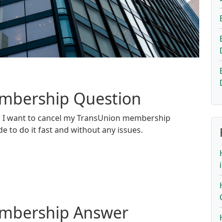
embership Question
?
I want to cancel my TransUnion membership
de to do it fast and without any issues.
embership Answer