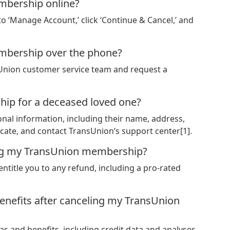
mbership online?
 to ‘Manage Account,’ click ‘Continue & Cancel,’ and
mbership over the phone?
nsUnion customer service team and request a
ip for a deceased loved one?
nal information, including their name, address,
icate, and contact TransUnion’s support center[1].
eling my TransUnion membership?
entitle you to any refund, including a pro-rated
efits after canceling my TransUnion
s and benefits, including credit data and analyses,