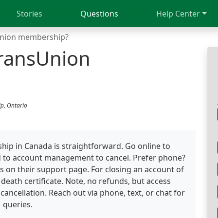
Stories
Questions
Help Center
Union membership?
TransUnion
p, Ontario
ip in Canada is straightforward. Go online to
d to account management to cancel. Prefer phone?
s on their support page. For closing an account of
death certificate. Note, no refunds, but access
 cancellation. Reach out via phone, text, or chat for
queries.