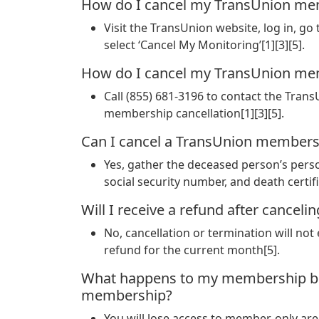
How do I cancel my TransUnion me
Visit the TransUnion website, log in, go
select ‘Cancel My Monitoring’[1][3][5].
How do I cancel my TransUnion me
Call (855) 681-3196 to contact the Tra
membership cancellation[1][3][5].
Can I cancel a TransUnion membersh
Yes, gather the deceased person’s perso
social security number, and death certif
Will I receive a refund after canc
No, cancellation or termination will not 
refund for the current month[5].
What happens to my membership ben
membership?
You will lose access to member-only area