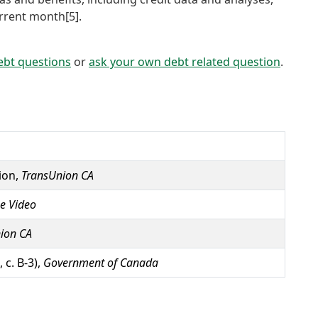
urrent month[5].
ebt questions
or
ask your own debt related question
.
ion,
TransUnion CA
e Video
ion CA
 c. B-3),
Government of Canada