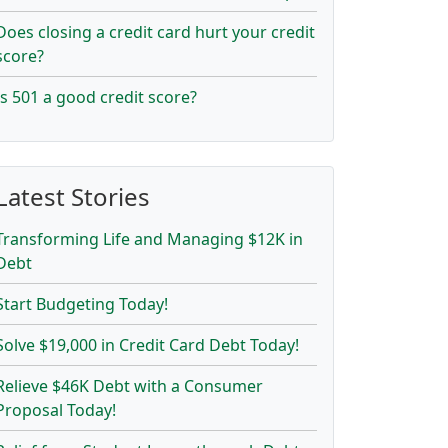
Does closing a credit card hurt your credit
score?
Is 501 a good credit score?
Latest Stories
Transforming Life and Managing $12K in
Debt
Start Budgeting Today!
Solve $19,000 in Credit Card Debt Today!
Relieve $46K Debt with a Consumer
Proposal Today!