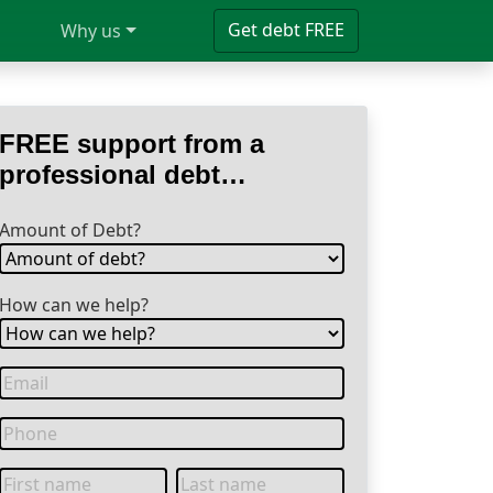
Get debt FREE
Why us
FREE support from a
professional debt
specialist
Amount of Debt?
How can we help?