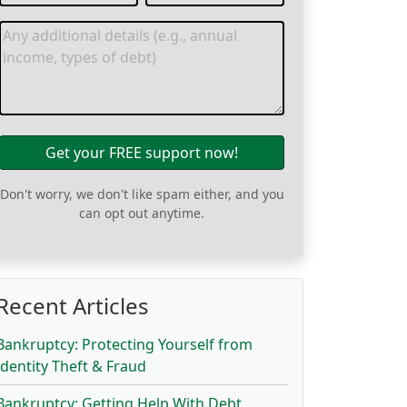
Get your FREE support now!
Don't worry, we don't like spam either, and you
can opt out anytime.
Recent Articles
Bankruptcy: Protecting Yourself from
Identity Theft & Fraud
Bankruptcy: Getting Help With Debt