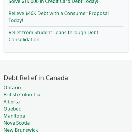
Solve $19,000 in Credit Card Debt Today!
Relieve $46K Debt with a Consumer Proposal
Today!
Relief from Student Loans through Debt
Consolidation
Debt Relief in Canada
Ontario
British Columbia
Alberta
Quebec
Manitoba
Nova Scotia
New Brunswick