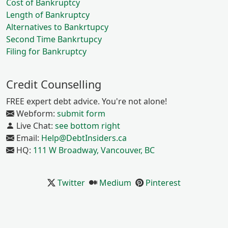
Cost of Bankruptcy
Length of Bankruptcy
Alternatives to Bankrtupcy
Second Time Bankrtupcy
Filing for Bankruptcy
Credit Counselling
FREE expert debt advice. You're not alone!
Webform:
submit form
Live Chat:
see bottom right
Email:
Help@DebtInsiders.ca
HQ:
111 W Broadway, Vancouver, BC
Twitter
Medium
Pinterest