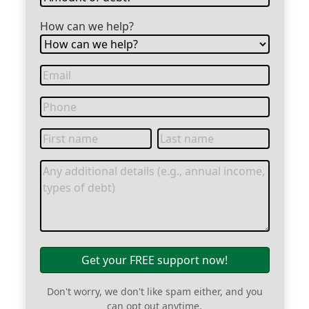
How can we help?
Get your FREE support now!
Don't worry, we don't like spam either, and you
can opt out anytime.