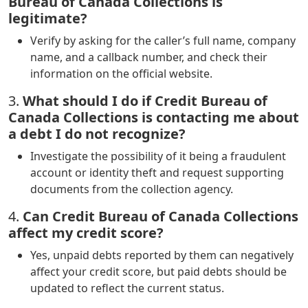
Bureau of Canada Collections is
legitimate?
Verify by asking for the caller’s full name, company
name, and a callback number, and check their
information on the official website.
3.
What should I do if Credit Bureau of
Canada Collections is contacting me about
a debt I do not recognize?
Investigate the possibility of it being a fraudulent
account or identity theft and request supporting
documents from the collection agency.
4.
Can Credit Bureau of Canada Collections
affect my credit score?
Yes, unpaid debts reported by them can negatively
affect your credit score, but paid debts should be
updated to reflect the current status.