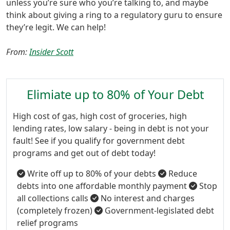
unless you’re sure who you’re talking to, and maybe
think about giving a ring to a regulatory guru to ensure
they’re legit. We can help!
From:
Insider Scott
Elimiate up to 80% of Your Debt
High cost of gas, high cost of groceries, high
lending rates, low salary - being in debt is not your
fault! See if you qualify for government debt
programs and get out of debt today!
Write off up to 80% of your debts
Reduce
debts into one affordable monthly payment
Stop
all collections calls
No interest and charges
(completely frozen)
Government-legislated debt
relief programs