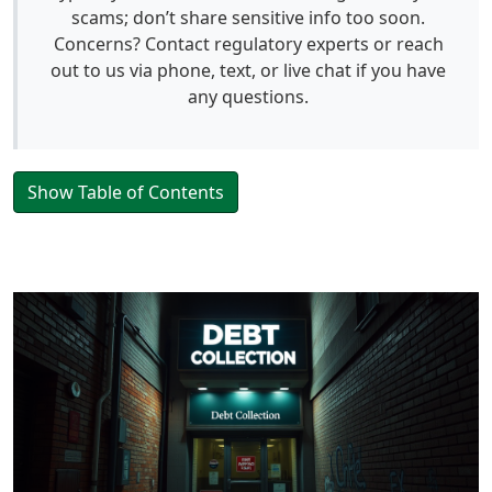
scams; don’t share sensitive info too soon.
Concerns? Contact regulatory experts or reach
out to us via phone, text, or live chat if you have
any questions.
Show Table of Contents