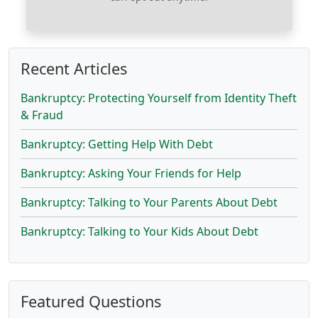
Recent Articles
Bankruptcy: Protecting Yourself from Identity Theft
& Fraud
Bankruptcy: Getting Help With Debt
Bankruptcy: Asking Your Friends for Help
Bankruptcy: Talking to Your Parents About Debt
Bankruptcy: Talking to Your Kids About Debt
Featured Questions