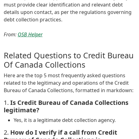
must provide clear identification and relevant debt
details upon contact, as per the regulations governing
debt collection practices.
From:
OSB Helper
Related Questions to Credit Bureau
Of Canada Collections
Here are the top 5 most frequently asked questions
related to the legitimacy and operations of the Credit
Bureau of Canada Collections, formatted in markdown:
1.
Is Credit Bureau of Canada Collections
legitimate?
Yes, it is a legitimate debt collection agency.
2.
How do I verify if a call from Credit