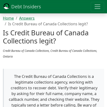
Debt Insiders
Home
Answers
Is Credit Bureau of Canada Collections legit?
Is Credit Bureau of Canada
Collections legit?
Credit Bureau of Canada Collections, Credit Bureau of Canada Collections,
Ontario
The Credit Bureau of Canada Collections is a
legitimate collections agency, working with
creditors to recover debt. Verify their legitimacy
by asking for their full name, company name, a
callback number, and checking their website. They
typically send a letter before calling. Be wary of