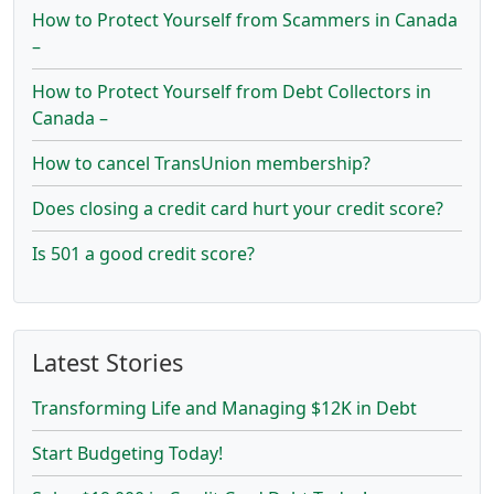
How to Protect Yourself from Scammers in Canada
–
How to Protect Yourself from Debt Collectors in
Canada –
How to cancel TransUnion membership?
Does closing a credit card hurt your credit score?
Is 501 a good credit score?
Latest Stories
Transforming Life and Managing $12K in Debt
Start Budgeting Today!