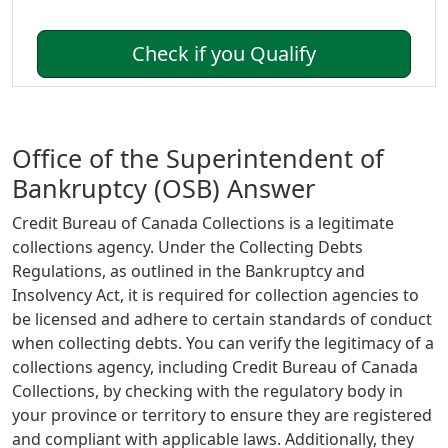
Check if you Qualify
Office of the Superintendent of
Bankruptcy (OSB) Answer
Credit Bureau of Canada Collections is a legitimate
collections agency. Under the Collecting Debts
Regulations, as outlined in the Bankruptcy and
Insolvency Act, it is required for collection agencies to
be licensed and adhere to certain standards of conduct
when collecting debts. You can verify the legitimacy of a
collections agency, including Credit Bureau of Canada
Collections, by checking with the regulatory body in
your province or territory to ensure they are registered
and compliant with applicable laws. Additionally, they