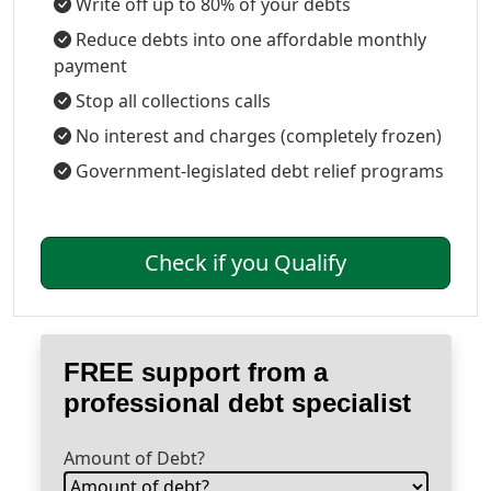
Write off up to 80% of your debts
Reduce debts into one affordable monthly
payment
Stop all collections calls
No interest and charges (completely frozen)
Government-legislated debt relief programs
Check if you Qualify
FREE support from a
professional debt specialist
Amount of Debt?