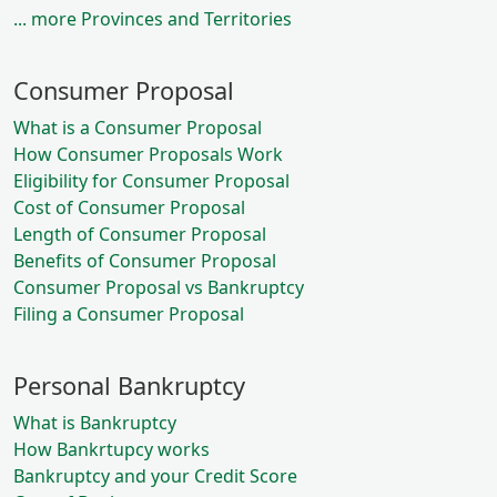
... more Provinces and Territories
Consumer Proposal
What is a Consumer Proposal
How Consumer Proposals Work
Eligibility for Consumer Proposal
Cost of Consumer Proposal
Length of Consumer Proposal
Benefits of Consumer Proposal
Consumer Proposal vs Bankruptcy
Filing a Consumer Proposal
Personal Bankruptcy
What is Bankruptcy
How Bankrtupcy works
Bankruptcy and your Credit Score