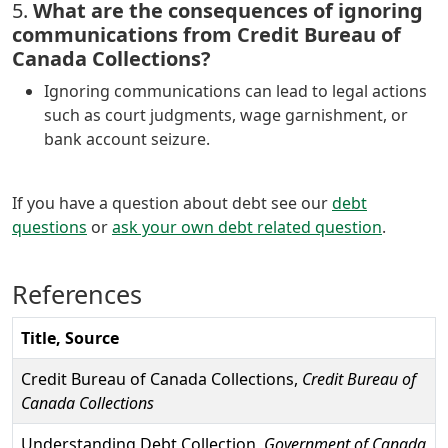
5.
What are the consequences of ignoring
communications from Credit Bureau of
Canada Collections?
Ignoring communications can lead to legal actions
such as court judgments, wage garnishment, or
bank account seizure.
If you have a question about debt see our
debt
questions
or
ask your own debt related question
.
References
Title, Source
Credit Bureau of Canada Collections,
Credit Bureau of
Canada Collections
Understanding Debt Collection,
Government of Canada