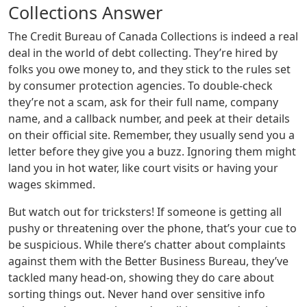
Collections Answer
The Credit Bureau of Canada Collections is indeed a real
deal in the world of debt collecting. They’re hired by
folks you owe money to, and they stick to the rules set
by consumer protection agencies. To double-check
they’re not a scam, ask for their full name, company
name, and a callback number, and peek at their details
on their official site. Remember, they usually send you a
letter before they give you a buzz. Ignoring them might
land you in hot water, like court visits or having your
wages skimmed.
But watch out for tricksters! If someone is getting all
pushy or threatening over the phone, that’s your cue to
be suspicious. While there’s chatter about complaints
against them with the Better Business Bureau, they’ve
tackled many head-on, showing they do care about
sorting things out. Never hand over sensitive info