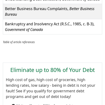
Better Business Bureau Complaints,
Better Business
Bureau
Bankruptcy and Insolvency Act (R.S.C., 1985, c. B-3),
Government of Canada
Table of article references
Eliminate up to 80% of Your Debt
High cost of gas, high cost of groceries, high
lending rates, low salary - being in debt is not your
fault! See if you qualify for government debt
programs and get out of debt today!