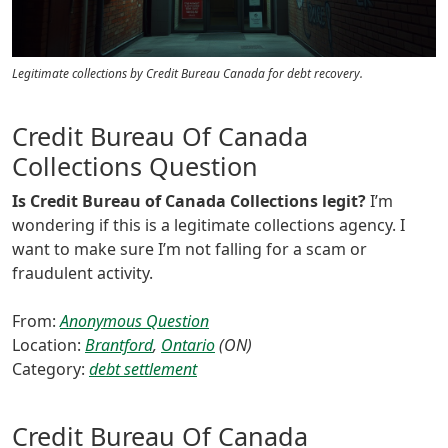
Legitimate collections by Credit Bureau Canada for debt recovery.
Credit Bureau Of Canada
Collections Question
Is Credit Bureau of Canada Collections legit?
I’m
wondering if this is a legitimate collections agency. I
want to make sure I’m not falling for a scam or
fraudulent activity.
From:
Anonymous Question
Location:
Brantford
,
Ontario
(ON)
Category:
debt settlement
Credit Bureau Of Canada