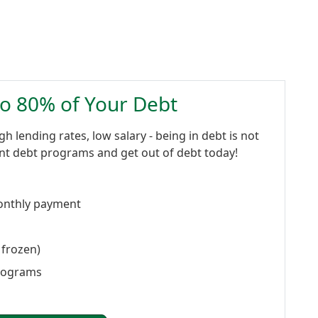
to 80% of Your Debt
gh lending rates, low salary - being in debt is not
ent debt programs and get out of debt today!
onthly payment
 frozen)
programs