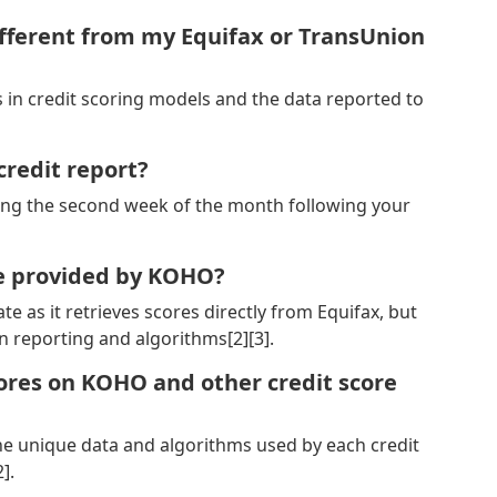
fferent from my Equifax or TransUnion
ns in credit scoring models and the data reported to
redit report?
ing the second week of the month following your
re provided by KOHO?
e as it retrieves scores directly from Equifax, but
n reporting and algorithms[2][3].
cores on KOHO and other credit score
the unique data and algorithms used by each credit
].