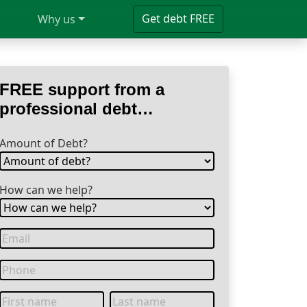
Get debt FREE
Why us
FREE support from a
professional debt
specialist
Amount of Debt?
How can we help?