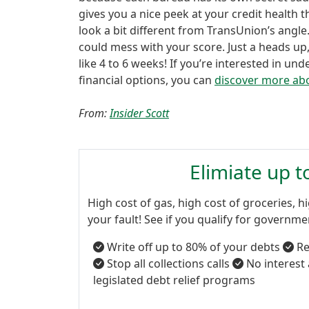
gives you a nice peek at your credit health t
look a bit different from TransUnion’s angle.
could mess with your score. Just a heads up
like 4 to 6 weeks! If you’re interested in u
financial options, you can
discover more abo
From:
Insider Scott
Elimiate up 
High cost of gas, high cost of groceries, hi
your fault! See if you qualify for governm
Write off up to 80% of your debts
Re
Stop all collections calls
No interest
legislated debt relief programs