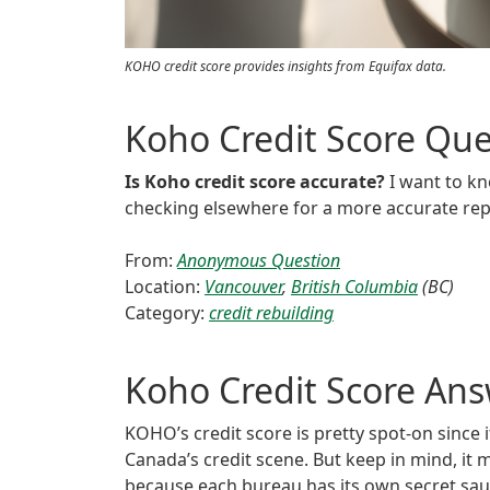
KOHO credit score provides insights from Equifax data.
Koho Credit Score Que
Is Koho credit score accurate?
I want to kno
checking elsewhere for a more accurate rep
From:
Anonymous Question
Location:
Vancouver
,
British Columbia
(BC)
Category:
credit rebuilding
Koho Credit Score An
KOHO’s credit score is pretty spot-on since i
Canada’s credit scene. But keep in mind, it
because each bureau has its own secret sa