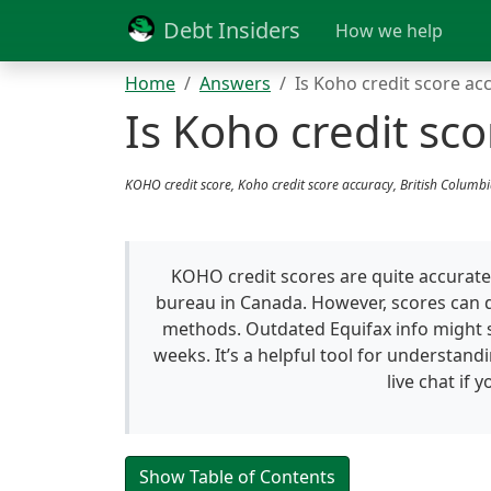
Debt Insiders
How we help
Home
Answers
Is Koho credit score ac
Is Koho credit sco
KOHO credit score, Koho credit score accuracy, British Columb
KOHO credit scores are quite accurate 
bureau in Canada. However, scores can d
methods. Outdated Equifax info might s
weeks. It’s a helpful tool for understandi
live chat if 
Show Table of Contents