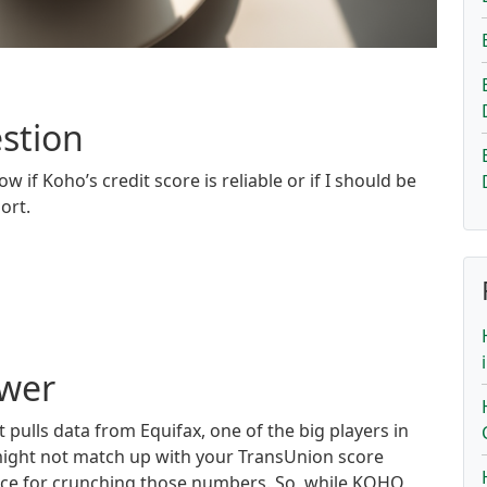
stion
w if Koho’s credit score is reliable or if I should be
ort.
swer
t pulls data from Equifax, one of the big players in
 might not match up with your TransUnion score
uce for crunching those numbers. So, while KOHO