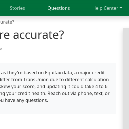
Stories
Questions
Help Center
curate?
re accurate?
ia
as they’re based on Equifax data, a major credit
iffer from TransUnion due to different calculation
kew your score, and updating it could take 4 to 6
ng your credit health. Reach out via phone, text, or
you have any questions.