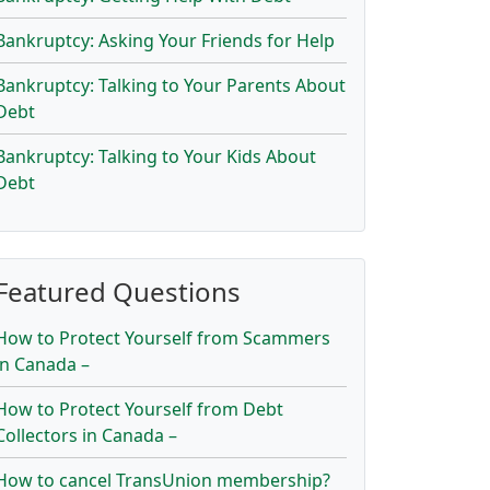
Bankruptcy: Asking Your Friends for Help
Bankruptcy: Talking to Your Parents About
Debt
Bankruptcy: Talking to Your Kids About
Debt
Featured Questions
How to Protect Yourself from Scammers
in Canada –
How to Protect Yourself from Debt
Collectors in Canada –
How to cancel TransUnion membership?