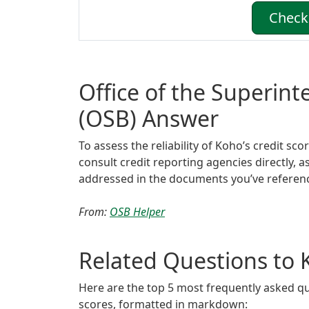
Check 
Office of the Superin
(OSB) Answer
To assess the reliability of Koho’s credit sc
consult credit reporting agencies directly, a
addressed in the documents you’ve referen
From:
OSB Helper
Related Questions to 
Here are the top 5 most frequently asked qu
scores, formatted in markdown: