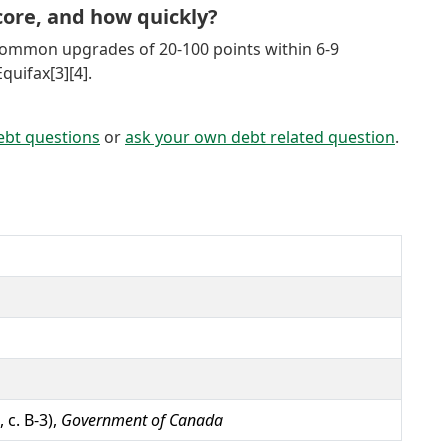
ore, and how quickly?
common upgrades of 20-100 points within 6-9
uifax[3][4].
ebt questions
or
ask your own debt related question
.
 c. B-3),
Government of Canada