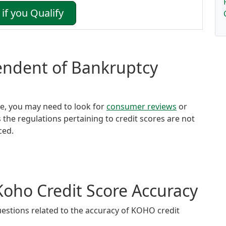
if you Qualify
tendent of Bankruptcy
ore, you may need to look for
consumer reviews
or
s the regulations pertaining to credit scores are not
ced.
Koho Credit Score Accuracy
estions related to the accuracy of KOHO credit