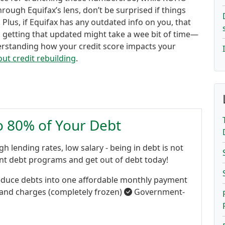
hrough Equifax’s lens, don’t be surprised if things
 Plus, if Equifax has any outdated info on you, that
, getting that updated might take a wee bit of time—
nderstanding how your credit score impacts your
ut credit rebuilding
.
to 80% of Your Debt
gh lending rates, low salary - being in debt is not
ent debt programs and get out of debt today!
duce debts into one affordable monthly payment
 and charges (completely frozen)
Government-