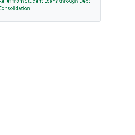
Relief from Student Loans through Debt
Consolidation