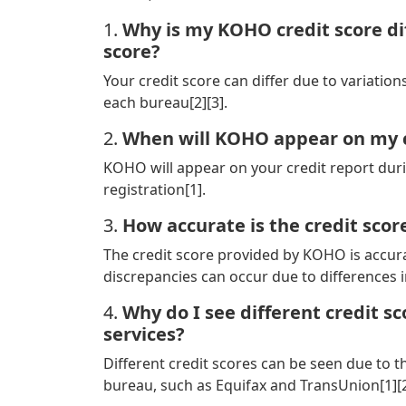
1.
Why is my KOHO credit score di
score?
Your credit score can differ due to variatio
each bureau[2][3].
2.
When will KOHO appear on my c
KOHO will appear on your credit report dur
registration[1].
3.
How accurate is the credit sco
The credit score provided by KOHO is accurat
discrepancies can occur due to differences i
4.
Why do I see different credit s
services?
Different credit scores can be seen due to 
bureau, such as Equifax and TransUnion[1][2