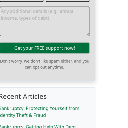
Get your FREE support now!
Don't worry, we don't like spam either, and you
can opt out anytime.
Recent Articles
Bankruptcy: Protecting Yourself from
Identity Theft & Fraud
Bankruptcy: Getting Help With Debt