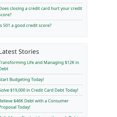
Does closing a credit card hurt your credit
score?
Is 501 a good credit score?
Latest Stories
Transforming Life and Managing $12K in
Debt
Start Budgeting Today!
Solve $19,000 in Credit Card Debt Today!
Relieve $46K Debt with a Consumer
Proposal Today!