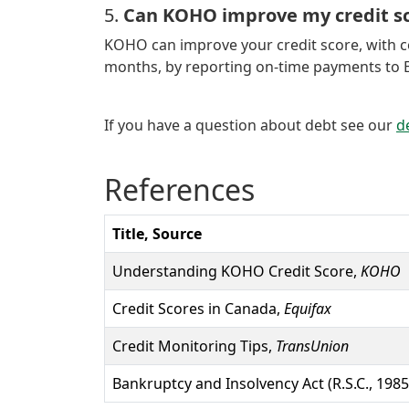
5.
Can KOHO improve my credit sc
KOHO can improve your credit score, with 
months, by reporting on-time payments to Eq
If you have a question about debt see our
d
References
Title, Source
Understanding KOHO Credit Score,
KOHO
Credit Scores in Canada,
Equifax
Credit Monitoring Tips,
TransUnion
Bankruptcy and Insolvency Act (R.S.C., 1985,