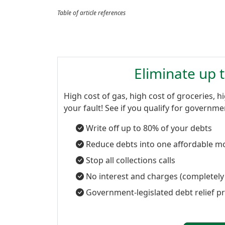
Table of article references
Eliminate up 
High cost of gas, high cost of groceries, hi
your fault! See if you qualify for governm
Write off up to 80% of your debts
Reduce debts into one affordable m
Stop all collections calls
No interest and charges (completely
Government-legislated debt relief 