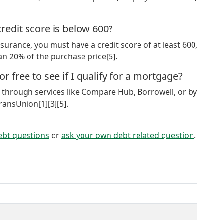
redit score is below 600?
urance, you must have a credit score of at least 600,
han 20% of the purchase price[5].
r free to see if I qualify for a mortgage?
e through services like Compare Hub, Borrowell, or by
ransUnion[1][3][5].
ebt questions
or
ask your own debt related question
.