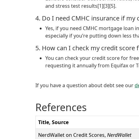
and stress test results[1][3][5].
4. Do I need CMHC insurance if my c
Yes, if you need CMHC mortgage loan ins
especially if you’re putting down less t
5. How can I check my credit score fo
You can check your credit score for fre
requesting it annually from Equifax or T
If you have a question about debt see our
d
References
Title, Source
NerdWallet on Credit Scores,
NerdWallet