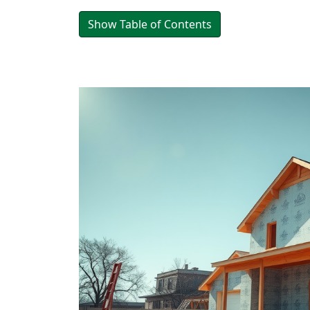
Show Table of Contents