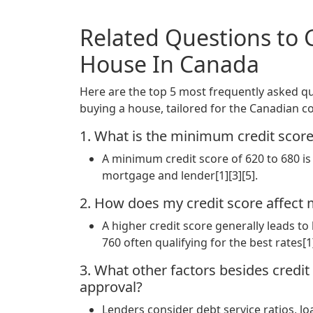
Related Questions to 
House In Canada
Here are the top 5 most frequently asked que
buying a house, tailored for the Canadian co
1. What is the minimum credit scor
A minimum credit score of 620 to 680 is 
mortgage and lender[1][3][5].
2. How does my credit score affect 
A higher credit score generally leads t
760 often qualifying for the best rates[1]
3. What other factors besides credi
approval?
Lenders consider debt service ratios, 