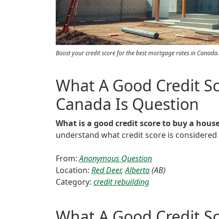
Boost your credit score for the best mortgage rates in Canada.
What A Good Credit Sc
Canada Is Question
What is a good credit score to buy a hous
understand what credit score is considere
From:
Anonymous Question
Location:
Red Deer
,
Alberta
(AB)
Category:
credit rebuilding
What A Good Credit Sc