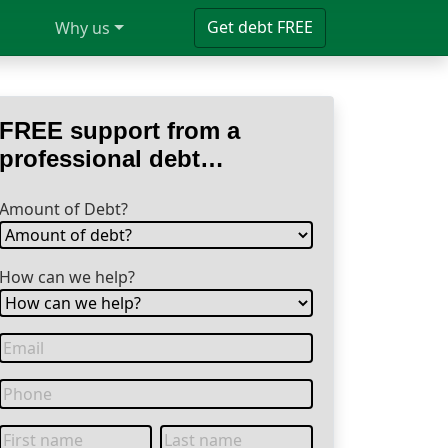
Get debt FREE
Why us
FREE support from a
professional debt
specialist
Amount of Debt?
How can we help?