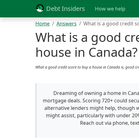
Debt Insiders
How we help
Home
Answers
What is a good credit s
What is a good cre
house in Canada?
What a good credit score to buy a house in Canada is, good cr
Dreaming of owning a home in Canada
mortgage deals. Scoring 720+ could secu
alternative lenders might help, though 
might assist, particularly with under 2
Reach out via phone, text