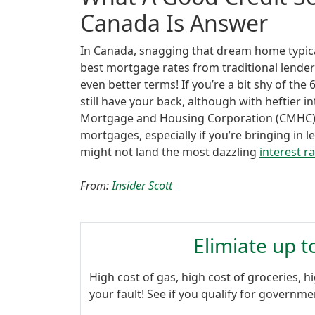
Canada Is Answer
In Canada, snagging that dream home typical
best mortgage rates from traditional lende
even better terms! If you’re a bit shy of th
still have your back, although with heftier 
Mortgage and Housing Corporation (CMHC) 
mortgages, especially if you’re bringing i
might not land the most dazzling
interest r
From:
Insider Scott
Elimiate up 
High cost of gas, high cost of groceries, hi
your fault! See if you qualify for governm