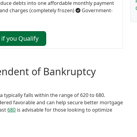
duce debts into one affordable monthly payment
 and charges (completely frozen)
Government-
if you Qualify
tendent of Bankruptcy
typically falls within the range of 620 to 680.
idered favorable and can help secure better mortgage
east
680
is advisable for those looking to optimize