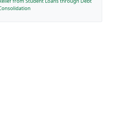
Relief from Student Loans through Debt
Consolidation