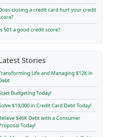
Does closing a credit card hurt your credit
score?
Is 501 a good credit score?
Latest Stories
Transforming Life and Managing $12K in
Debt
Start Budgeting Today!
Solve $19,000 in Credit Card Debt Today!
Relieve $46K Debt with a Consumer
Proposal Today!