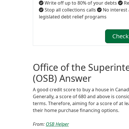
Write off up to 80% of your debts
Re
Stop all collections calls
No interest
legislated debt relief programs
Check 
Office of the Superin
(OSB) Answer
A good credit score to buy a house in Canada 
Generally, a score of 680 and above is cons
terms. Therefore, aiming for a score of at l
their home purchase financing options.
From:
OSB Helper