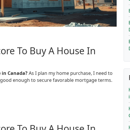
ore To Buy A House In
e in Canada?
As I plan my home purchase, I need to
d good enough to secure favorable mortgage terms.
ore To Buy A House In