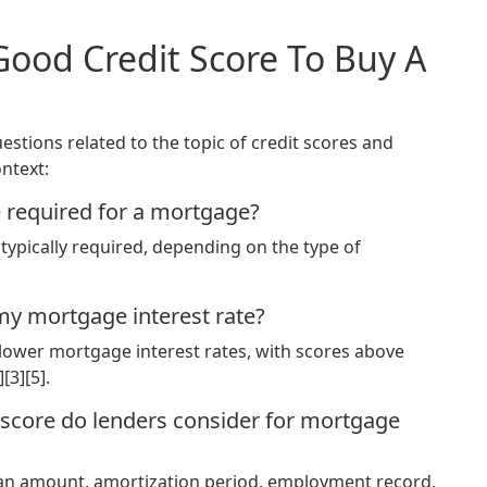
Good Credit Score To Buy A
stions related to the topic of credit scores and
ntext:
e required for a mortgage?
typically required, depending on the type of
my mortgage interest rate?
o lower mortgage interest rates, with scores above
[3][5].
t score do lenders consider for mortgage
loan amount, amortization period, employment record,