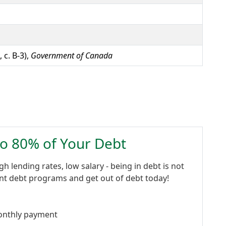
 c. B-3),
Government of Canada
to 80% of Your Debt
gh lending rates, low salary - being in debt is not
ent debt programs and get out of debt today!
onthly payment