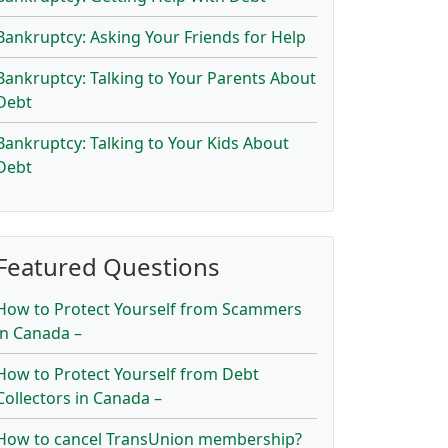
Bankruptcy: Asking Your Friends for Help
Bankruptcy: Talking to Your Parents About
Debt
Bankruptcy: Talking to Your Kids About
Debt
Featured Questions
How to Protect Yourself from Scammers
in Canada –
How to Protect Yourself from Debt
Collectors in Canada –
How to cancel TransUnion membership?