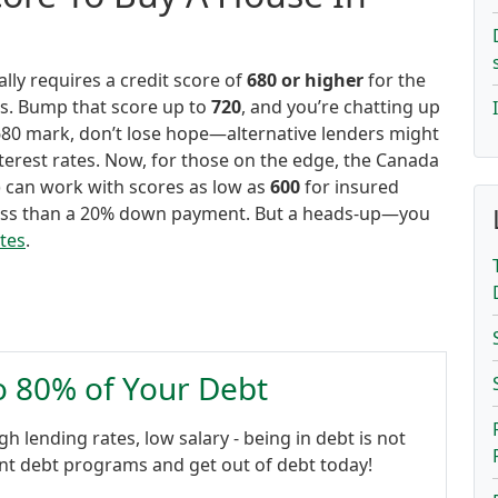
ly requires a credit score of
680 or higher
for the
rs. Bump that score up to
720
, and you’re chatting up
e 680 mark, don’t lose hope—alternative lenders might
interest rates. Now, for those on the edge, the Canada
can work with scores as low as
600
for insured
n less than a 20% down payment. But a heads-up—you
ates
.
to 80% of Your Debt
gh lending rates, low salary - being in debt is not
ent debt programs and get out of debt today!