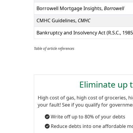
Borrowell Mortgage Insights,
Borrowell
CMHC Guidelines,
CMHC
Bankruptcy and Insolvency Act (R.S.C., 1985,
Table of article references
Eliminate up 
High cost of gas, high cost of groceries, hi
your fault! See if you qualify for governm
Write off up to 80% of your debts
Reduce debts into one affordable m