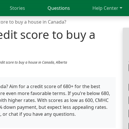
Stories
Questions
Help Center
core to buy a house in Canada?
dit score to buy a
edit score to buy a house in Canada, Alberta
? Aim for a credit score of 680+ for the best
re even more favorable terms. If you’re below 680,
with higher rates. With scores as low as 600, CMHC
0% down payment, but expect less appealing rates.
, or chat if you have any questions.