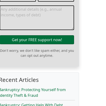
Get your FREE support now!
Don't worry, we don't like spam either, and you
can opt out anytime.
Recent Articles
Bankruptcy: Protecting Yourself from
Identity Theft & Fraud
Bankruptcy: Getting Help With Debt